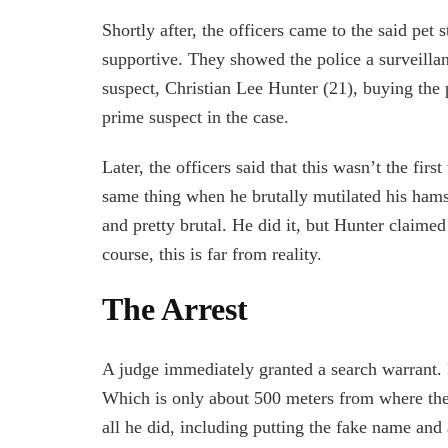
Shortly after, the officers came to the said pet 
supportive. They showed the police a surveilla
suspect, Christian Lee Hunter (21), buying the 
prime suspect in the case.
Later, the officers said that this wasn’t the fi
same thing when he brutally mutilated his hamste
and pretty brutal. He did it, but Hunter claime
course, this is far from reality.
The Arrest
A judge immediately granted a search warrant. P
Which is only about 500 meters from where the
all he did, including putting the fake name and 