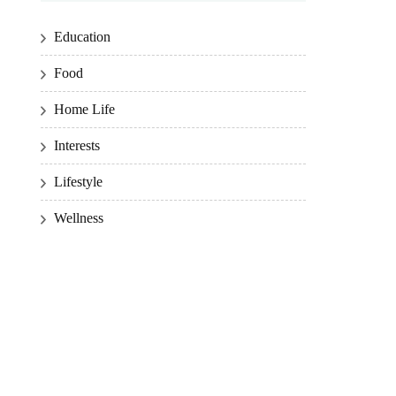
Education
Food
Home Life
Interests
Lifestyle
Wellness