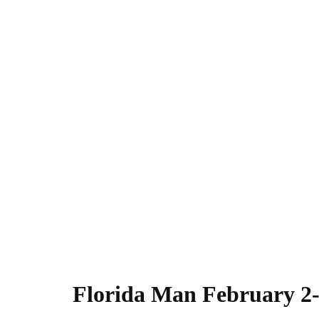
Florida Man February 2