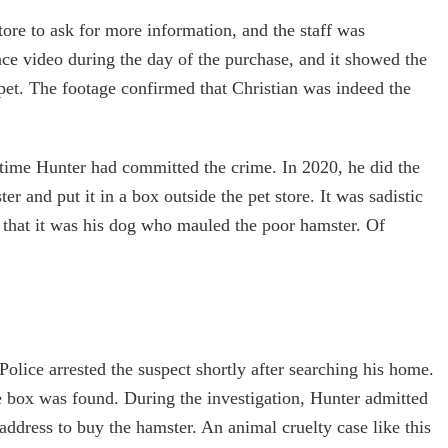
store to ask for more information, and the staff was
nce video during the day of the purchase, and it showed the
pet. The footage confirmed that Christian was indeed the
rst time Hunter had committed the crime. In 2020, he did the
r and put it in a box outside the pet store. It was sadistic
d that it was his dog who mauled the poor hamster. Of
olice arrested the suspect shortly after searching his home.
 box was found. During the investigation, Hunter admitted
address to buy the hamster. An animal cruelty case like this