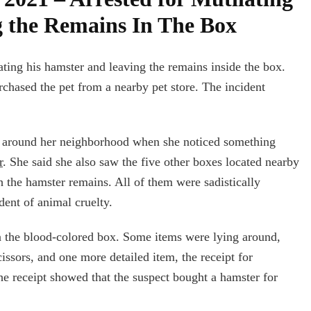
 the Remains In The Box
lating his hamster and leaving the remains inside the box.
chased the pet from a nearby pet store. The incident
g around her neighborhood when she noticed something
r
. She said she also saw the five other boxes located nearby
th the hamster remains. All of them were sadistically
dent of animal cruelty.
n the blood-colored box. Some items were lying around,
cissors, and one more detailed item, the receipt for
he receipt showed that the suspect bought a hamster for