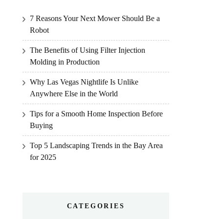
7 Reasons Your Next Mower Should Be a
Robot
The Benefits of Using Filter Injection
Molding in Production
Why Las Vegas Nightlife Is Unlike
Anywhere Else in the World
Tips for a Smooth Home Inspection Before
Buying
Top 5 Landscaping Trends in the Bay Area
for 2025
CATEGORIES