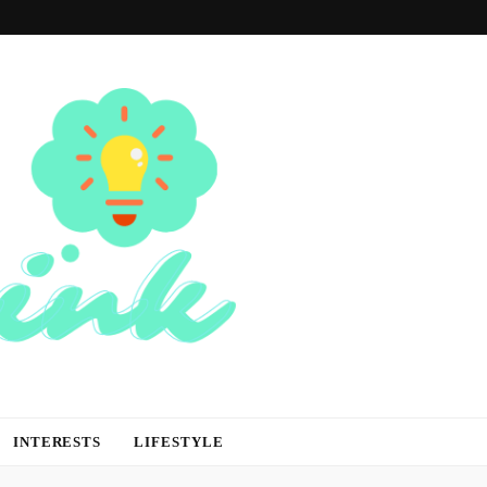
INTERESTS
LIFESTYLE