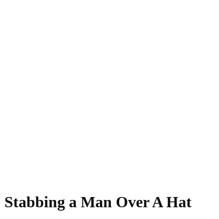
- Stabbing a Man Over A Hat