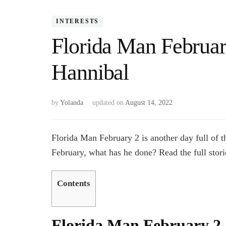
INTERESTS
Florida Man Februa
Hannibal
by
Yolanda
updated on
August 14, 2022
Florida Man February 2 is another day full of 
February, what has he done? Read the full stor
Contents
Florida Man February 2, 