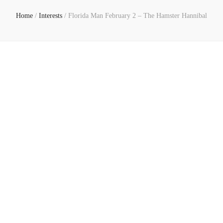
Home
/
Interests
/
Florida Man February 2 – The Hamster Hannibal