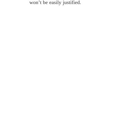
won’t be easily justified.