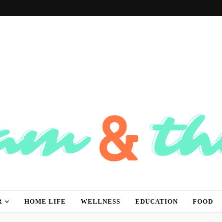
hink
R
HOME LIFE
WELLNESS
EDUCATION
FOOD