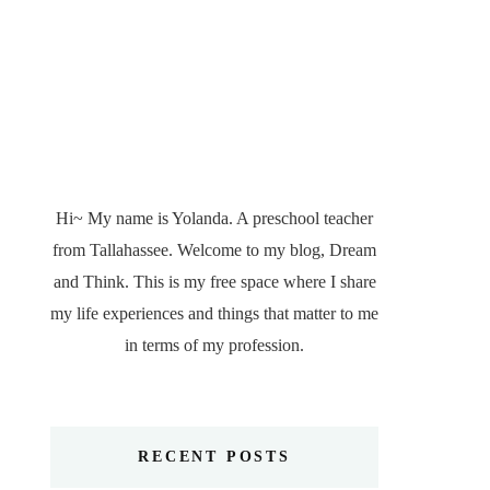
Hi~ My name is Yolanda. A preschool teacher
from Tallahassee. Welcome to my blog, Dream
and Think. This is my free space where I share
my life experiences and things that matter to me
in terms of my profession.
RECENT POSTS