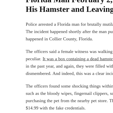
His Hamster and Leaving
Police arrested a Florida man for brutally muti
The incident happened shortly after the man pur
happened in Collier County, Florida.
The officers said a female witness was walkin
peculiar.
It was a box containing a dead hamste
in the past year, and again, they were filled wi
dismembered. And indeed, this was a clear inci
The officers found some shocking things withi
such as the bloody wipes, fingernail clippers, s
purchasing the pet from the nearby pet store. T
$14.99 with the fake credentials.