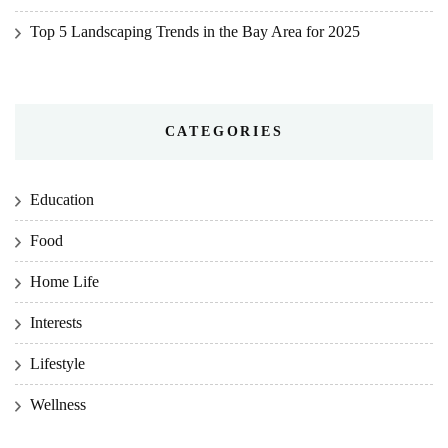
Top 5 Landscaping Trends in the Bay Area for 2025
CATEGORIES
Education
Food
Home Life
Interests
Lifestyle
Wellness