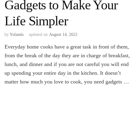
Gadgets to Make Your
Life Simpler
by
Yolanda
updated on
August 14, 2022
Everyday home cooks have a great task in front of them,
from the break of the day they are in charge of breakfast,
lunch, and dinner and if you are not careful you will end
up spending your entire day in the kitchen. It doesn’t
matter how much you love to cook, you need gadgets …