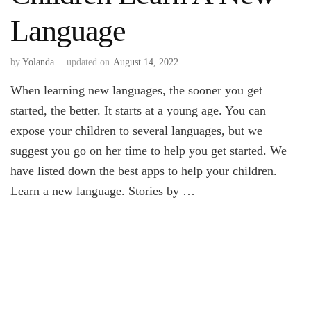
Language
by
Yolanda
updated on
August 14, 2022
When learning new languages, the sooner you get
started, the better. It starts at a young age. You can
expose your children to several languages, but we
suggest you go on her time to help you get started. We
have listed down the best apps to help your children.
Learn a new language. Stories by …