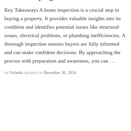
Key Takeaways A home inspection is a crucial step in
buying a property. It provides valuable insights into its
condition and identifies potential issues like structural
issues, electrical problems, or plumbing inefficiencies. A
thorough inspection ensures buyers are fully informed
and can make confident decisions. By approaching the
process with preparation and awareness, you can …
by
Yolanda
updated on
December 30, 2024