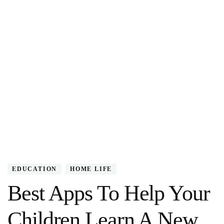
EDUCATION
HOME LIFE
Best Apps To Help Your
Children Learn A New