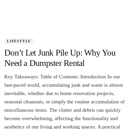
LIFESTYLE
Don’t Let Junk Pile Up: Why You
Need a Dumpster Rental
Key Takeaways: Table of Contents: Introduction In our
fast-paced world, accumulating junk and waste is almost
inevitable, whether due to home renovation projects,
seasonal cleanouts, or simply the routine accumulation of
miscellaneous items. The clutter and debris can quickly
become overwhelming, affecting the functionality and
aesthetics of our living and working spaces. A practical