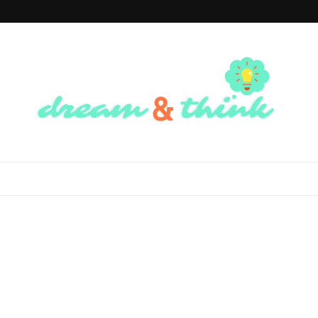
Dream And
Dream of the Future, Think of the Present
Think