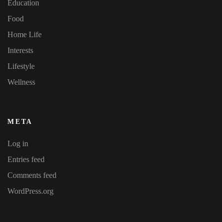
Education
Food
Home Life
Interests
Lifestyle
Wellness
META
Log in
Entries feed
Comments feed
WordPress.org