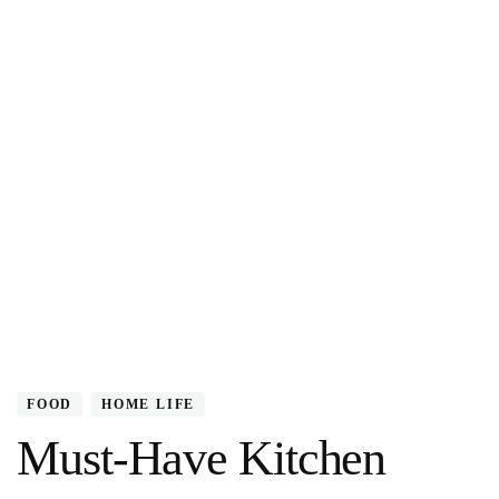
FOOD
HOME LIFE
Must-Have Kitchen