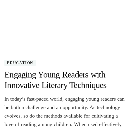
EDUCATION
Engaging Young Readers with
Innovative Literary Techniques
In today’s fast-paced world, engaging young readers can
be both a challenge and an opportunity. As technology
evolves, so do the methods available for cultivating a
love of reading among children. When used effectively,