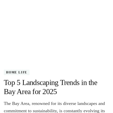
HOME LIFE
Top 5 Landscaping Trends in the
Bay Area for 2025
The Bay Area, renowned for its diverse landscapes and
commitment to sustainability, is constantly evolving its