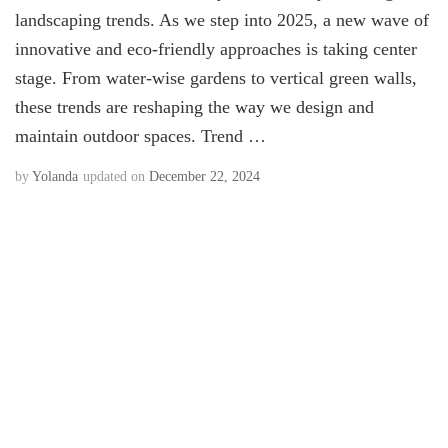
landscaping trends. As we step into 2025, a new wave of
innovative and eco-friendly approaches is taking center
stage. From water-wise gardens to vertical green walls,
these trends are reshaping the way we design and
maintain outdoor spaces. Trend …
by
Yolanda
updated on
December 22, 2024