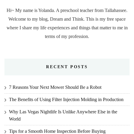
Hi~ My name is Yolanda. A preschool teacher from Tallahassee.
Welcome to my blog, Dream and Think. This is my free space
where I share my life experiences and things that matter to me in
terms of my profession.
RECENT POSTS
7 Reasons Your Next Mower Should Be a Robot
The Benefits of Using Filter Injection Molding in Production
Why Las Vegas Nightlife Is Unlike Anywhere Else in the
World
Tips for a Smooth Home Inspection Before Buying