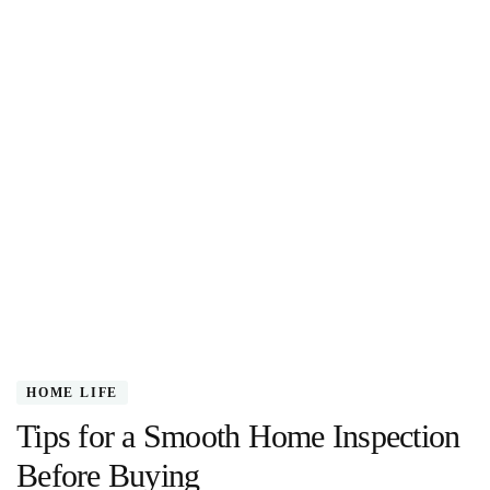
HOME LIFE
Tips for a Smooth Home Inspection
Before Buying