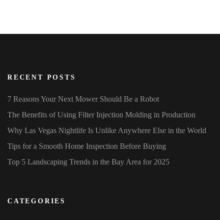
RECENT POSTS
7 Reasons Your Next Mower Should Be a Robot
The Benefits of Using Filter Injection Molding in Production
Why Las Vegas Nightlife Is Unlike Anywhere Else in the World
Tips for a Smooth Home Inspection Before Buying
Top 5 Landscaping Trends in the Bay Area for 2025
CATEGORIES