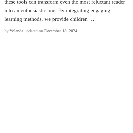
these tools can transform even the most reluctant reader
into an enthusiastic one. By integrating engaging
learning methods, we provide children …
by
Yolanda
updated on
December 18, 2024