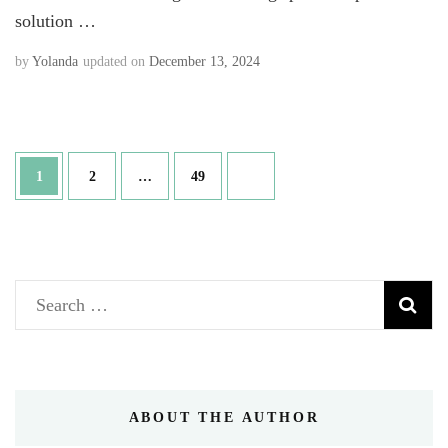
solution …
by
Yolanda
updated on
December 13, 2024
Posts
Page
Page
Page
1
2
…
49
navigation
Search
for:
ABOUT THE AUTHOR