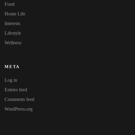
Food
Home Life
Interests
Lifestyle
Wellness
META
Log in
Entries feed
Comments feed
WordPress.org