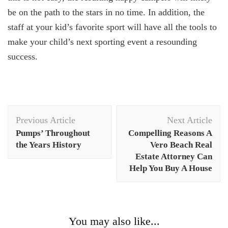
be on the path to the stars in no time. In addition, the
staff at your kid’s favorite sport will have all the tools to
make your child’s next sporting event a resounding
success.
Post
Previous Article
Next Article
Navigation
Pumps’ Throughout
Compelling Reasons A
the Years History
Vero Beach Real
Estate Attorney Can
Help You Buy A House
You may also like...