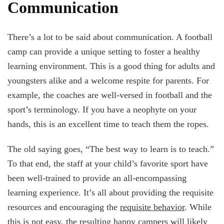
Communication
There’s a lot to be said about communication. A football
camp can provide a unique setting to foster a healthy
learning environment. This is a good thing for adults and
youngsters alike and a welcome respite for parents. For
example, the coaches are well-versed in football and the
sport’s terminology. If you have a neophyte on your
hands, this is an excellent time to teach them the ropes.
The old saying goes, “The best way to learn is to teach.”
To that end, the staff at your child’s favorite sport have
been well-trained to provide an all-encompassing
learning experience. It’s all about providing the requisite
resources and encouraging the
requisite behavior
. While
this is not easy, the resulting happy campers will likely