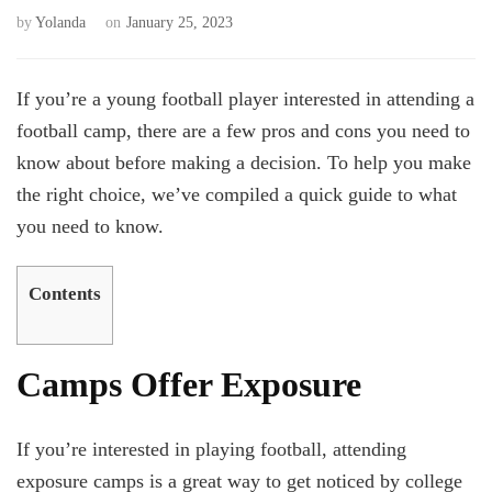
by
Yolanda
on
January 25, 2023
If you’re a young football player interested in attending a
football camp, there are a few pros and cons you need to
know about before making a decision. To help you make
the right choice, we’ve compiled a quick guide to what
you need to know.
Contents
Camps Offer Exposure
If you’re interested in playing football, attending
exposure camps is a great way to get noticed by college