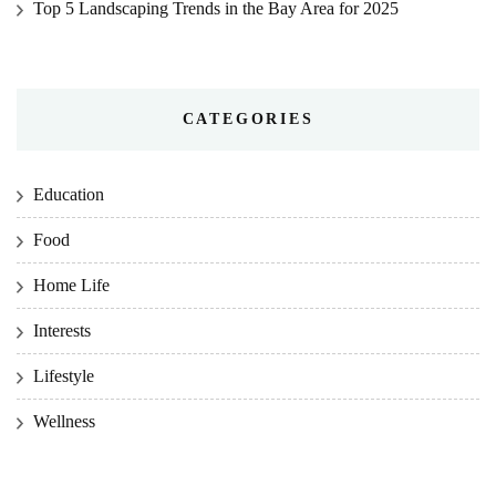
Top 5 Landscaping Trends in the Bay Area for 2025
CATEGORIES
Education
Food
Home Life
Interests
Lifestyle
Wellness