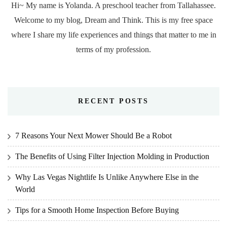
Hi~ My name is Yolanda. A preschool teacher from Tallahassee.
Welcome to my blog, Dream and Think. This is my free space
where I share my life experiences and things that matter to me in
terms of my profession.
RECENT POSTS
7 Reasons Your Next Mower Should Be a Robot
The Benefits of Using Filter Injection Molding in Production
Why Las Vegas Nightlife Is Unlike Anywhere Else in the
World
Tips for a Smooth Home Inspection Before Buying