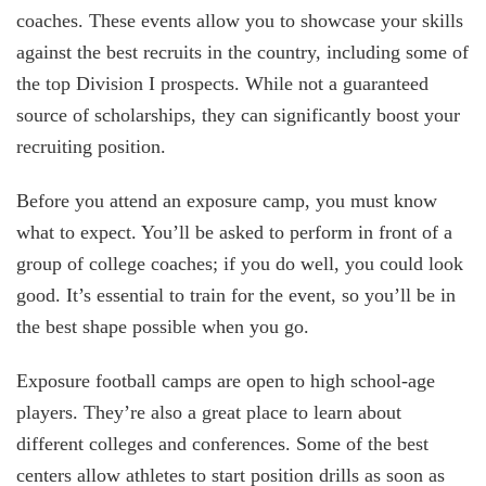
coaches. These events allow you to showcase your skills
against the best recruits in the country, including some of
the top Division I prospects. While not a guaranteed
source of scholarships, they can significantly boost your
recruiting position.
Before you attend an exposure camp, you must know
what to expect. You’ll be asked to perform in front of a
group of college coaches; if you do well, you could look
good. It’s essential to train for the event, so you’ll be in
the best shape possible when you go.
Exposure football camps are open to high school-age
players. They’re also a great place to learn about
different colleges and conferences. Some of the best
centers allow athletes to start position drills as soon as