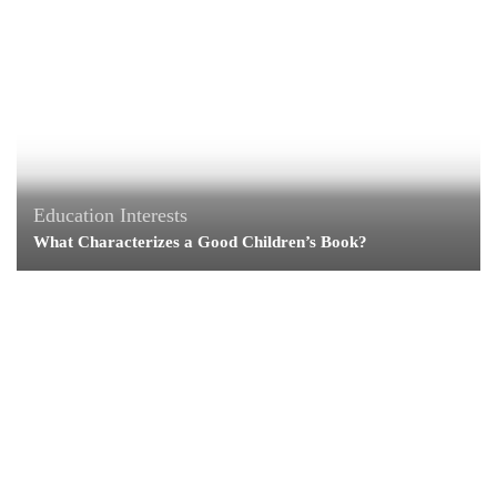
Education
Interests
What Characterizes a Good Children’s Book?