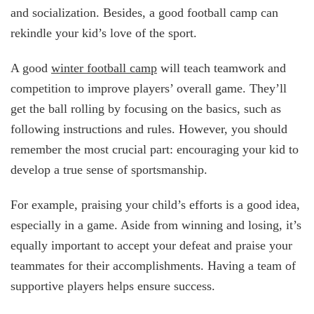
and socialization. Besides, a good football camp can
rekindle your kid’s love of the sport.
A good
winter football camp
will teach teamwork and
competition to improve players’ overall game. They’ll
get the ball rolling by focusing on the basics, such as
following instructions and rules. However, you should
remember the most crucial part: encouraging your kid to
develop a true sense of sportsmanship.
For example, praising your child’s efforts is a good idea,
especially in a game. Aside from winning and losing, it’s
equally important to accept your defeat and praise your
teammates for their accomplishments. Having a team of
supportive players helps ensure success.