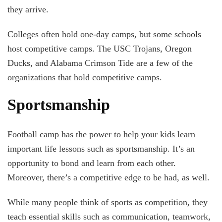
they arrive.
Colleges often hold one-day camps, but some schools
host competitive camps. The USC Trojans, Oregon
Ducks, and Alabama Crimson Tide are a few of the
organizations that hold competitive camps.
Sportsmanship
Football camp has the power to help your kids learn
important life lessons such as sportsmanship. It’s an
opportunity to bond and learn from each other.
Moreover, there’s a competitive edge to be had, as well.
While many people think of sports as competition, they
teach essential skills such as communication, teamwork,