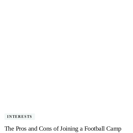
INTERESTS
The Pros and Cons of Joining a Football Camp