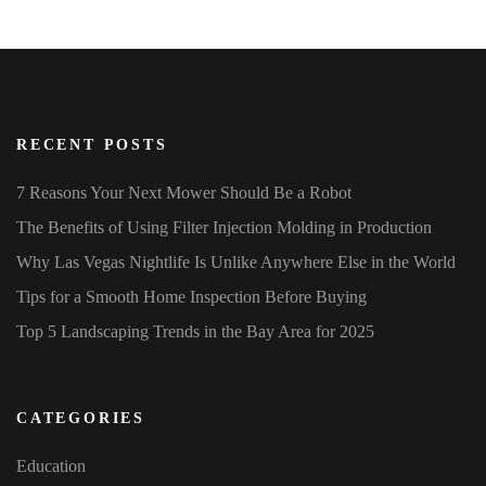
RECENT POSTS
7 Reasons Your Next Mower Should Be a Robot
The Benefits of Using Filter Injection Molding in Production
Why Las Vegas Nightlife Is Unlike Anywhere Else in the World
Tips for a Smooth Home Inspection Before Buying
Top 5 Landscaping Trends in the Bay Area for 2025
CATEGORIES
Education