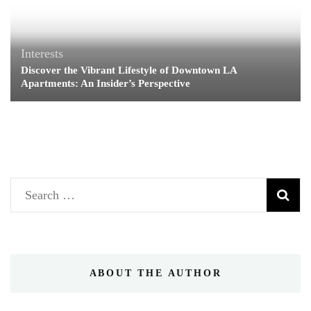
Interests
Discover the Vibrant Lifestyle of Downtown LA
Apartments: An Insider’s Perspective
Search
for:
ABOUT THE AUTHOR