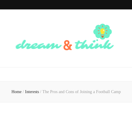
Dream And
Dream of the Future, Think of the Present
Think
Home
/
Interests
/
The Pros and Cons of Joining a Football Camp