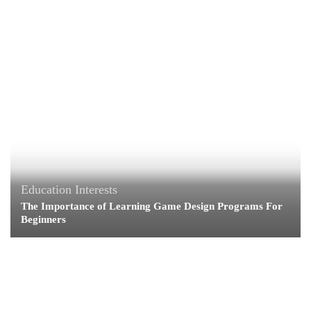
Education
Interests
The Importance of Learning Game Design Programs For
Beginners