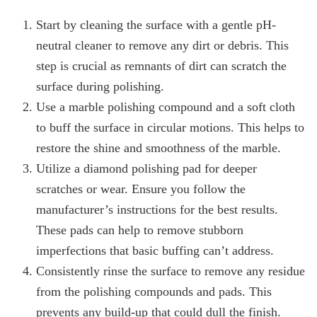
Start by cleaning the surface with a gentle pH-
neutral cleaner to remove any dirt or debris. This
step is crucial as remnants of dirt can scratch the
surface during polishing.
Use a marble polishing compound and a soft cloth
to buff the surface in circular motions. This helps to
restore the shine and smoothness of the marble.
Utilize a diamond polishing pad for deeper
scratches or wear. Ensure you follow the
manufacturer’s instructions for the best results.
These pads can help to remove stubborn
imperfections that basic buffing can’t address.
Consistently rinse the surface to remove any residue
from the polishing compounds and pads. This
prevents any build-up that could dull the finish.