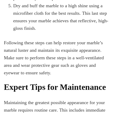
Dry and buff the marble to a high shine using a
microfiber cloth for the best results. This last step
ensures your marble achieves that reflective, high-
gloss finish.
Following these steps can help restore your marble’s
natural luster and maintain its exquisite appearance.
Make sure to perform these steps in a well-ventilated
area and wear protective gear such as gloves and
eyewear to ensure safety.
Expert Tips for Maintenance
Maintaining the greatest possible appearance for your
marble requires routine care. This includes immediate