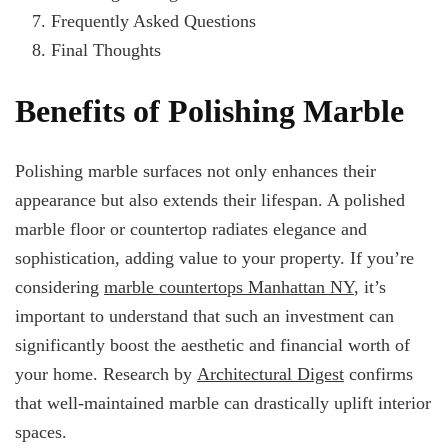
Frequently Asked Questions
Final Thoughts
Benefits of Polishing Marble
Polishing marble surfaces not only enhances their
appearance but also extends their lifespan. A polished
marble floor or countertop radiates elegance and
sophistication, adding value to your property. If you’re
considering
marble countertops Manhattan NY
, it’s
important to understand that such an investment can
significantly boost the aesthetic and financial worth of
your home. Research by
Architectural Digest
confirms
that well-maintained marble can drastically uplift interior
spaces.