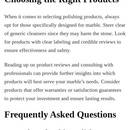
When it comes to selecting polishing products, always
opt for those specifically designed for marble. Steer clear
of generic cleansers since they may harm the stone. Look
for products with clear labeling and credible reviews to
ensure effectiveness and safety.
Reading up on product reviews and consulting with
professionals can provide further insights into which
products will best serve your marble’s needs. Consider
products that offer warranties or satisfaction guarantees
to protect your investment and ensure lasting results.
Frequently Asked Questions