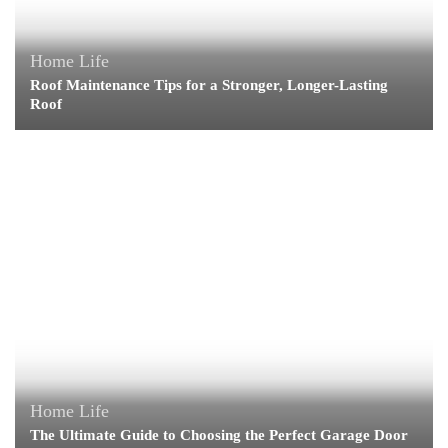
Home Life
Roof Maintenance Tips for a Stronger, Longer-Lasting
Roof
Home Life
The Ultimate Guide to Choosing the Perfect Garage Door