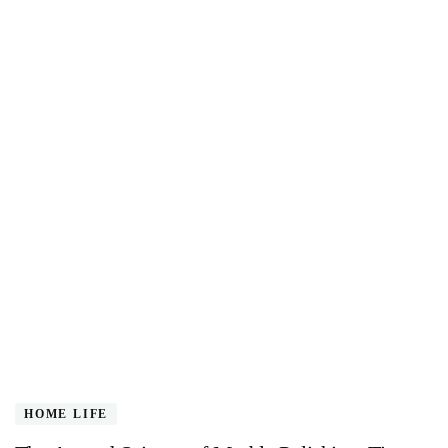
HOME LIFE