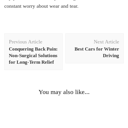
constant worry about wear and tear.
Post
Previous Article
Next Article
Navigation
Conquering Back Pain:
Best Cars for Winter
Non-Surgical Solutions
Driving
for Long-Term Relief
You may also like...