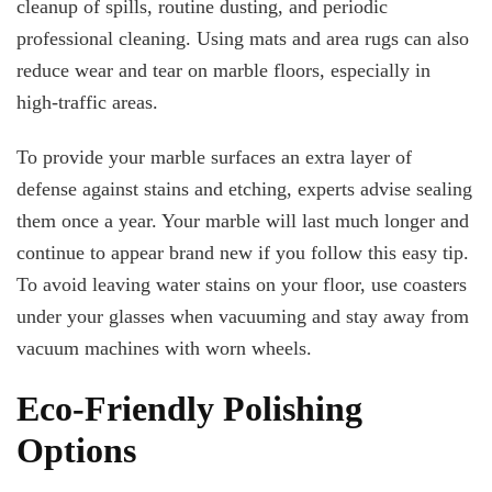
cleanup of spills, routine dusting, and periodic
professional cleaning. Using mats and area rugs can also
reduce wear and tear on marble floors, especially in
high-traffic areas.
To provide your marble surfaces an extra layer of
defense against stains and etching, experts advise sealing
them once a year. Your marble will last much longer and
continue to appear brand new if you follow this easy tip.
To avoid leaving water stains on your floor, use coasters
under your glasses when vacuuming and stay away from
vacuum machines with worn wheels.
Eco-Friendly Polishing
Options