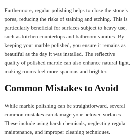
Furthermore, regular polishing helps to close the stone’s
pores, reducing the risks of staining and etching. This is
particularly beneficial for surfaces subject to heavy use,
such as kitchen countertops and bathroom vanities. By
keeping your marble polished, you ensure it remains as
beautiful as the day it was installed. The reflective
quality of polished marble can also enhance natural light,
making rooms feel more spacious and brighter.
Common Mistakes to Avoid
While marble polishing can be straightforward, several
common mistakes can damage your beloved surfaces.
These include using harsh chemicals, neglecting regular
maintenance, and improper cleaning techniques.