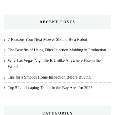
RECENT POSTS
7 Reasons Your Next Mower Should Be a Robot
The Benefits of Using Filter Injection Molding in Production
Why Las Vegas Nightlife Is Unlike Anywhere Else in the
World
Tips for a Smooth Home Inspection Before Buying
Top 5 Landscaping Trends in the Bay Area for 2025
CATEGORIES