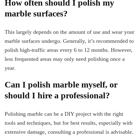
How often should I polish my
marble surfaces?
This largely depends on the amount of use and wear your
marble surfaces undergo. Generally, it’s recommended to
polish high-traffic areas every 6 to 12 months. However,
less frequented areas may only need polishing once a
year.
Can I polish marble myself, or
should I hire a professional?
Polishing marble can be a DIY project with the right
tools and techniques, but for best results, especially with
extensive damage, consulting a professional is advisable.