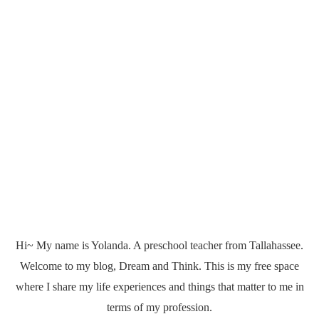
Hi~ My name is Yolanda. A preschool teacher from Tallahassee.
Welcome to my blog, Dream and Think. This is my free space
where I share my life experiences and things that matter to me in
terms of my profession.