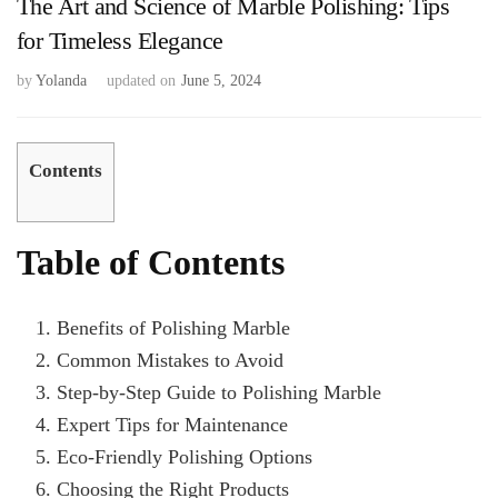
The Art and Science of Marble Polishing: Tips
for Timeless Elegance
by
Yolanda
updated on
June 5, 2024
Contents
Table of Contents
Benefits of Polishing Marble
Common Mistakes to Avoid
Step-by-Step Guide to Polishing Marble
Expert Tips for Maintenance
Eco-Friendly Polishing Options
Choosing the Right Products