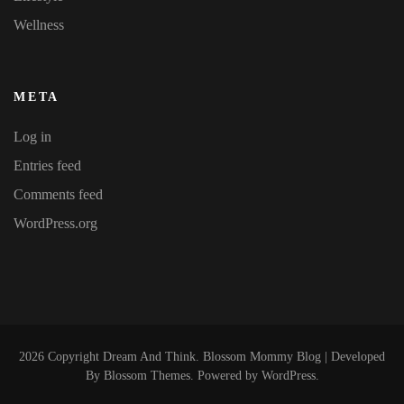
Wellness
META
Log in
Entries feed
Comments feed
WordPress.org
2026 Copyright
Dream And Think
.
Blossom Mommy Blog | Developed
By
Blossom Themes
. Powered by
WordPress
.