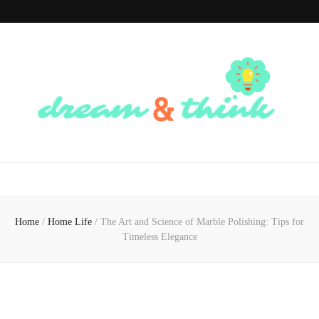
Dream And
Dream of the Future, Think of the Present
Think
Home
/
Home Life
/
The Art and Science of Marble Polishing: Tips for
Timeless Elegance