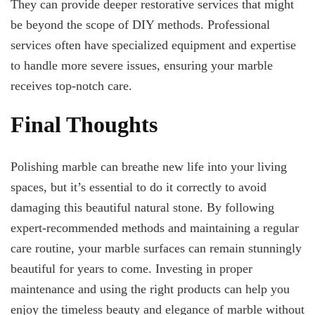
They can provide deeper restorative services that might
be beyond the scope of DIY methods. Professional
services often have specialized equipment and expertise
to handle more severe issues, ensuring your marble
receives top-notch care.
Final Thoughts
Polishing marble can breathe new life into your living
spaces, but it’s essential to do it correctly to avoid
damaging this beautiful natural stone. By following
expert-recommended methods and maintaining a regular
care routine, your marble surfaces can remain stunningly
beautiful for years to come. Investing in proper
maintenance and using the right products can help you
enjoy the timeless beauty and elegance of marble without