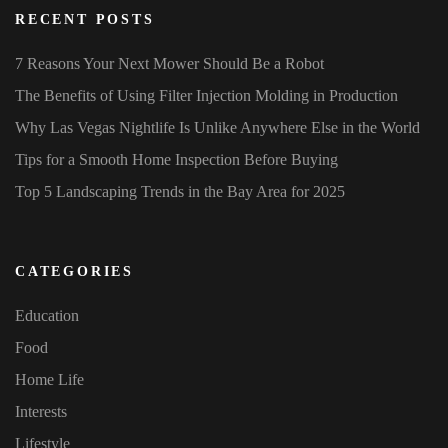
RECENT POSTS
7 Reasons Your Next Mower Should Be a Robot
The Benefits of Using Filter Injection Molding in Production
Why Las Vegas Nightlife Is Unlike Anywhere Else in the World
Tips for a Smooth Home Inspection Before Buying
Top 5 Landscaping Trends in the Bay Area for 2025
CATEGORIES
Education
Food
Home Life
Interests
Lifestyle