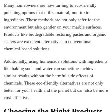
Many homeowners are now turning to eco-friendly
polishing options that utilize natural, non-toxic
ingredients. These methods are not only safer for the
environment but also gentler on your marble surfaces.
Products like biodegradable restoring pastes and organic
sealers are excellent alternatives to conventional
chemical-based solutions.
Additionally, using homemade solutions with ingredients
like baking soda and water can sometimes achieve
similar results without the harmful side effects of
chemicals. These eco-friendly alternatives are not only
better for your health and the planet but can also be more
cost-effective.
Choosing the Right Products