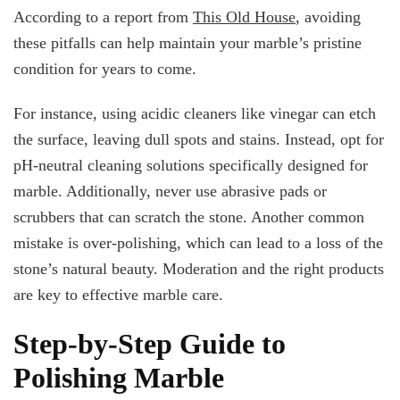
According to a report from
This Old House
, avoiding
these pitfalls can help maintain your marble’s pristine
condition for years to come.
For instance, using acidic cleaners like vinegar can etch
the surface, leaving dull spots and stains. Instead, opt for
pH-neutral cleaning solutions specifically designed for
marble. Additionally, never use abrasive pads or
scrubbers that can scratch the stone. Another common
mistake is over-polishing, which can lead to a loss of the
stone’s natural beauty. Moderation and the right products
are key to effective marble care.
Step-by-Step Guide to
Polishing Marble