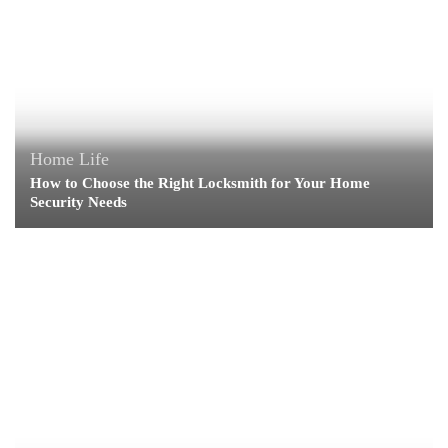
Home Life
How to Choose the Right Locksmith for Your Home
Security Needs