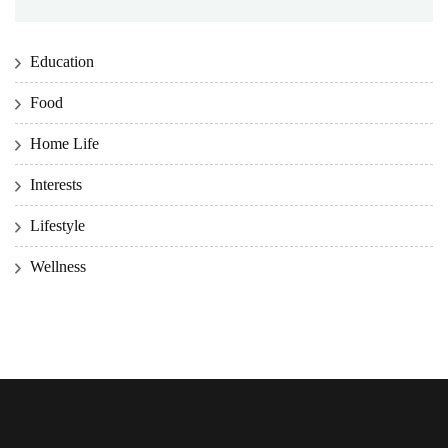
Education
Food
Home Life
Interests
Lifestyle
Wellness