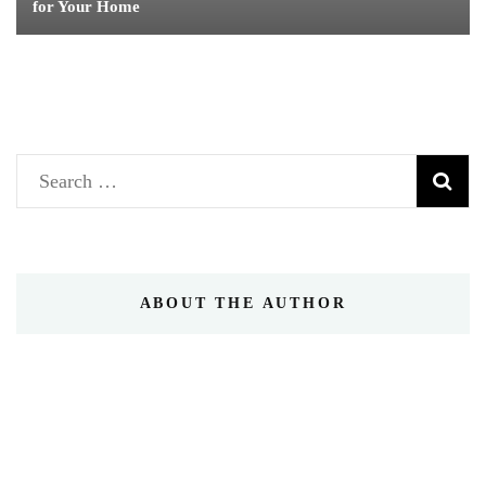
for Your Home
Search
for:
ABOUT THE AUTHOR