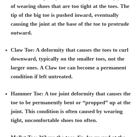
of wearing shoes that are too tight at the toes. The
tip of the big toe is pushed inward, eventually
causing the joint at the base of the toe to protrude
outward.
Claw Toe: A deformity that causes the toes to curl
downward, typically on the smaller toes, not the
larger ones. A Claw toe can become a permanent
condition if left untreated.
Hammer Toe: A toe joint deformity that causes the
toe to be permanently bent or “propped” up at the
joint. This condition is often caused by wearing
tight, uncomfortable shoes too often.