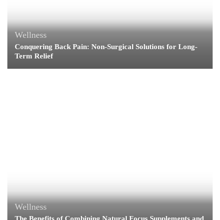
Wellness
Conquering Back Pain: Non-Surgical Solutions for Long-
Term Relief
Wellness
The Benefits of Combining Natural Focus Supplements and