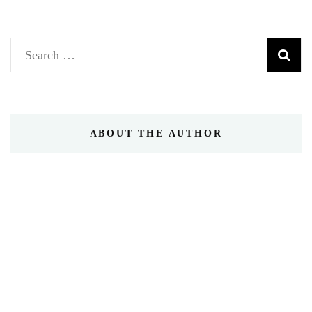
Search
for:
ABOUT THE AUTHOR