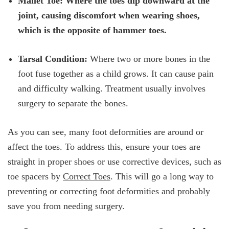
Mallet Toe: Where the toes dip downward at the
joint, causing discomfort when wearing shoes,
which is the opposite of hammer toes.
Tarsal Condition:
Where two or more bones in the
foot fuse together as a child grows. It can cause pain
and difficulty walking. Treatment usually involves
surgery to separate the bones.
As you can see, many foot deformities are around or
affect the toes. To address this, ensure your toes are
straight in proper shoes or use corrective devices, such as
toe spacers by
Correct Toes
. This will go a long way to
preventing or correcting foot deformities and probably
save you from needing surgery.