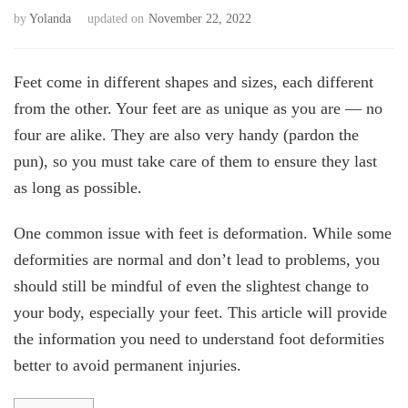
by
Yolanda
updated on
November 22, 2022
Feet come in different shapes and sizes, each different
from the other. Your feet are as unique as you are — no
four are alike. They are also very handy (pardon the
pun), so you must take care of them to ensure they last
as long as possible.
One common issue with feet is deformation. While some
deformities are normal and don’t lead to problems, you
should still be mindful of even the slightest change to
your body, especially your feet. This article will provide
the information you need to understand foot deformities
better to avoid permanent injuries.