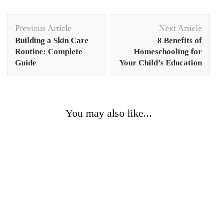
Post
Previous Article
Next Article
Navigation
Building a Skin Care
8 Benefits of
Routine: Complete
Homeschooling for
Guide
Your Child’s Education
You may also like...