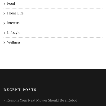
Food
Home Life
Interests
Lifestyle
Wellness
RECENT POSTS
7 Reasons Your Next Mower Should Be a Robot