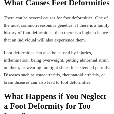
What Causes Feet Deformities
There can be several causes for foot deformities. One of
the most common reasons is genetics. If there is a family
history of foot deformities, then there is a higher chance
that an individual will also experience them.
Foot deformities can also be caused by injuries,
inflammation, being overweight, putting abnormal strain
on them, or wearing too tight shoes for extended periods.
Diseases such as osteoarthritis, rheumatoid arthritis, or
brain diseases can also lead to foot deformities.
What Happens if You Neglect
a Foot Deformity for Too