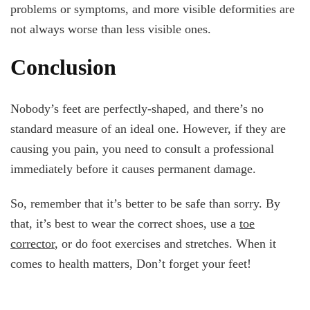
problems or symptoms, and more visible deformities are
not always worse than less visible ones.
Conclusion
Nobody’s feet are perfectly-shaped, and there’s no
standard measure of an ideal one. However, if they are
causing you pain, you need to consult a professional
immediately before it causes permanent damage.
So, remember that it’s better to be safe than sorry. By
that, it’s best to wear the correct shoes, use a
toe
corrector
, or do foot exercises and stretches. When it
comes to health matters, Don’t forget your feet!