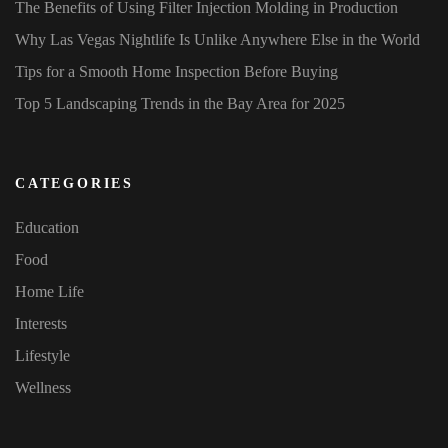
The Benefits of Using Filter Injection Molding in Production
Why Las Vegas Nightlife Is Unlike Anywhere Else in the World
Tips for a Smooth Home Inspection Before Buying
Top 5 Landscaping Trends in the Bay Area for 2025
CATEGORIES
Education
Food
Home Life
Interests
Lifestyle
Wellness