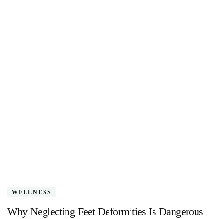
WELLNESS
Why Neglecting Feet Deformities Is Dangerous