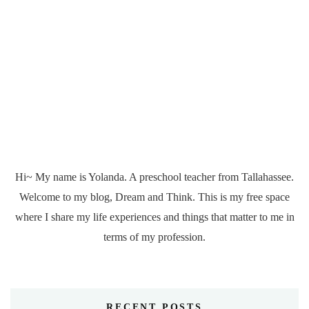
Hi~ My name is Yolanda. A preschool teacher from Tallahassee.
Welcome to my blog, Dream and Think. This is my free space
where I share my life experiences and things that matter to me in
terms of my profession.
RECENT POSTS