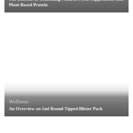
Plant-Based Protein
Wellness
An Overview on 1ml Round Tipped Blister Pack