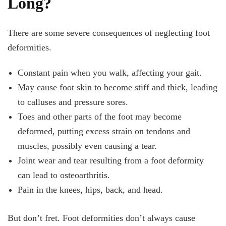
Long?
There are some severe consequences of neglecting foot
deformities.
Constant pain when you walk, affecting your gait.
May cause foot skin to become stiff and thick, leading
to calluses and pressure sores.
Toes and other parts of the foot may become
deformed, putting excess strain on tendons and
muscles, possibly even causing a tear.
Joint wear and tear resulting from a foot deformity
can lead to osteoarthritis.
Pain in the knees, hips, back, and head.
But don’t fret. Foot deformities don’t always cause