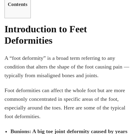
Contents
Introduction to Feet
Deformities
A “foot deformity” is a broad term referring to any
condition that alters the shape of the foot causing pain —
typically from misaligned bones and joints.
Foot deformities can affect the whole foot but are more
commonly concentrated in specific areas of the foot,
especially around the toes. Here are some of the typical
foot deformities.
Bunions: A big toe joint deformity caused by years