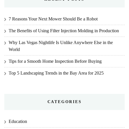
7 Reasons Your Next Mower Should Be a Robot
The Benefits of Using Filter Injection Molding in Production
Why Las Vegas Nightlife Is Unlike Anywhere Else in the
World
Tips for a Smooth Home Inspection Before Buying
Top 5 Landscaping Trends in the Bay Area for 2025
CATEGORIES
Education