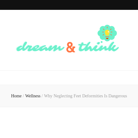
Dream And
Dream of the Future, Think of the Present
Think
Home
/
Wellness
/
Why Neglecting Feet Deformities Is Dangerous