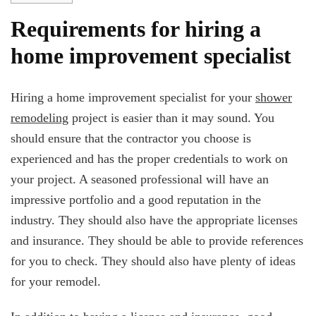
Requirements for hiring a
home improvement specialist
Hiring a home improvement specialist for your
shower
remodeling
project is easier than it may sound. You
should ensure that the contractor you choose is
experienced and has the proper credentials to work on
your project. A seasoned professional will have an
impressive portfolio and a good reputation in the
industry. They should also have the appropriate licenses
and insurance. They should be able to provide references
for you to check. They should also have plenty of ideas
for your remodel.