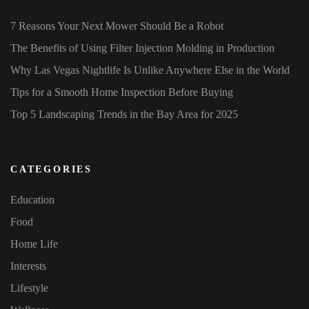
7 Reasons Your Next Mower Should Be a Robot
The Benefits of Using Filter Injection Molding in Production
Why Las Vegas Nightlife Is Unlike Anywhere Else in the World
Tips for a Smooth Home Inspection Before Buying
Top 5 Landscaping Trends in the Bay Area for 2025
CATEGORIES
Education
Food
Home Life
Interests
Lifestyle