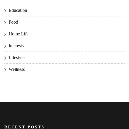
Education
Food
Home Life
Interests
Lifestyle
Wellness
RECENT POSTS