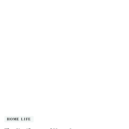
HOME LIFE