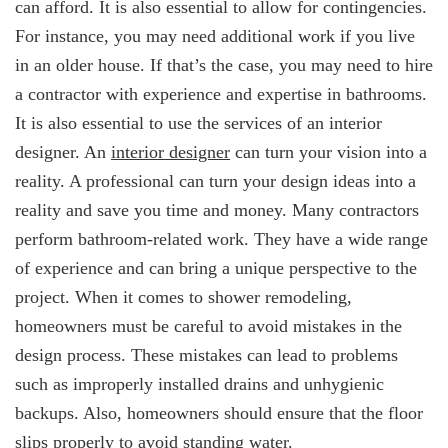
can afford. It is also essential to allow for contingencies.
For instance, you may need additional work if you live
in an older house. If that’s the case, you may need to hire
a contractor with experience and expertise in bathrooms.
It is also essential to use the services of an interior
designer. An
interior designer
can turn your vision into a
reality. A professional can turn your design ideas into a
reality and save you time and money. Many contractors
perform bathroom-related work. They have a wide range
of experience and can bring a unique perspective to the
project. When it comes to shower remodeling,
homeowners must be careful to avoid mistakes in the
design process. These mistakes can lead to problems
such as improperly installed drains and unhygienic
backups. Also, homeowners should ensure that the floor
slips properly to avoid standing water.