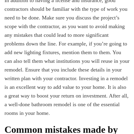
In addition to having a license and insurance, good
contractors should be familiar with the type of work you
need to be done. Make sure you discuss the project’s
scope with the contractor, as you want to avoid making
any mistakes that could lead to more significant
problems down the line. For example, if you’re going to
add new lighting fixtures, mention them to them. You
can also tell them what institutions you will reuse in your
remodel. Ensure that you include these details in your
written plan with your contractor. Investing in a remodel
is an excellent way to add value to your home. It is also
a great way to boost your return on investment. After all,
a well-done bathroom remodel is one of the essential
rooms in your home.
Common mistakes made by