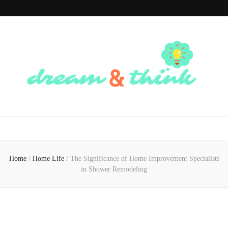
Dream And
Dream of the Future, Think of the Present
Think
Home
/
Home Life
/
The Significance of Home Improvement Specialists
in Shower Remodeling