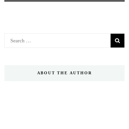
Search
for:
ABOUT THE AUTHOR