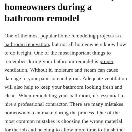
homeowners during a
bathroom remodel
One of the most popular home remodeling projects is a
bathroom renovation
, but not all homeowners know how
to do it right. One of the most important things to
remember during your bathroom remodel is
proper
ventilation
. Without it, moisture and steam can cause
damage to your paint job and grout. Adequate ventilation
will also help to keep your bathroom looking fresh and
clean. When remodeling your bathroom, it’s essential to
hire a professional contractor. There are many mistakes
homeowners can make during the process. One of the
most common mistakes is choosing the wrong material
for the job and needing to allow more time to finish the