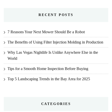
RECENT POSTS
7 Reasons Your Next Mower Should Be a Robot
The Benefits of Using Filter Injection Molding in Production
Why Las Vegas Nightlife Is Unlike Anywhere Else in the
World
Tips for a Smooth Home Inspection Before Buying
Top 5 Landscaping Trends in the Bay Area for 2025
CATEGORIES