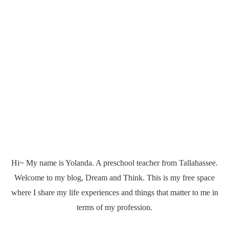
Hi~ My name is Yolanda. A preschool teacher from Tallahassee.
Welcome to my blog, Dream and Think. This is my free space
where I share my life experiences and things that matter to me in
terms of my profession.