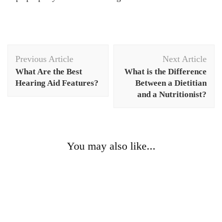
Post
Previous Article
Next Article
Navigation
What Are the Best
What is the Difference
Hearing Aid Features?
Between a Dietitian
and a Nutritionist?
You may also like...