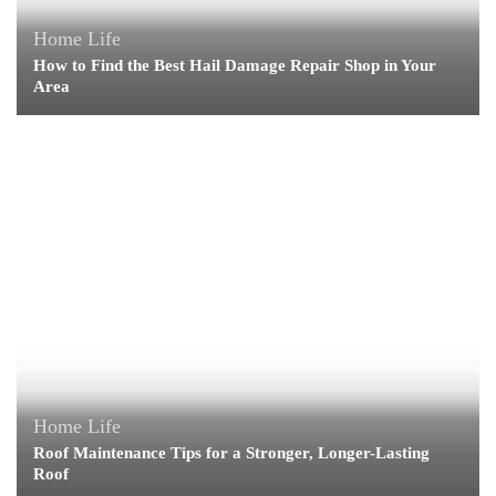
Home Life
How to Find the Best Hail Damage Repair Shop in Your
Area
Home Life
Roof Maintenance Tips for a Stronger, Longer-Lasting
Roof