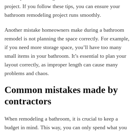
project. If you follow these tips, you can ensure your
bathroom remodeling project runs smoothly.
Another mistake homeowners make during a bathroom
remodel is not planning the space correctly. For example,
if you need more storage space, you’ll have too many
small items in your bathroom. It’s essential to plan your
layout correctly, as improper length can cause many
problems and chaos.
Common mistakes made by
contractors
When remodeling a bathroom, it is crucial to keep a
budget in mind. This way, you can only spend what you