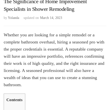
The Significance of Home Improvement
Specialists in Shower Remodeling
by
Yolanda
updated on
March 14, 2023
Whether you are looking for a simple remodel or a
complete bathroom overhaul, hiring a seasoned pro with
the proper credentials is essential. A reputable company
will have an impressive portfolio, references confirming
their work is of high quality, and the right insurance and
licensing. A seasoned professional will also have a
wealth of ideas that you can use to create a stunning
bathroom.
Contents