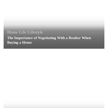
Home Life
Lifestyle
The Importance of Negotiating With a Realtor When
Buying a Home