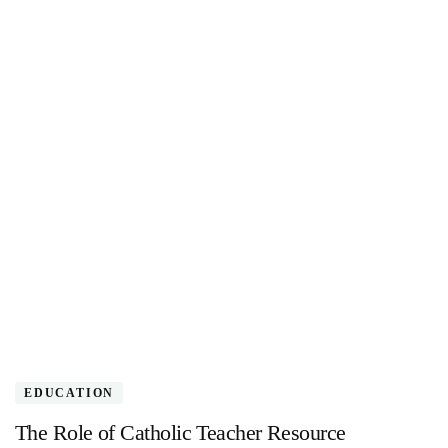
EDUCATION
The Role of Catholic Teacher Resource