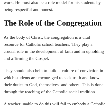
work. He must also be a role model for his students by
being respectful and honest.
The Role of the Congregation
As the body of Christ, the congregation is a vital
resource for Catholic school teachers. They play a
crucial role in the development of faith and in upholding
and affirming the Gospel.
They should also help to build a culture of conviction in
which students are encouraged to seek truth and know
their duties to God, themselves, and others. This is done
through the teaching of the Catholic social tradition.
A teacher unable to do this will fail to embody a Catholic