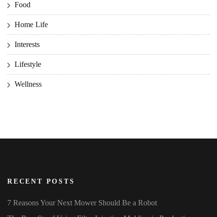
Food
Home Life
Interests
Lifestyle
Wellness
RECENT POSTS
7 Reasons Your Next Mower Should Be a Robot