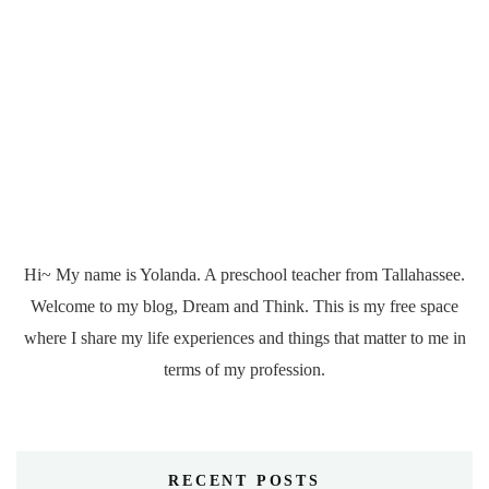
Hi~ My name is Yolanda. A preschool teacher from Tallahassee.
Welcome to my blog, Dream and Think. This is my free space
where I share my life experiences and things that matter to me in
terms of my profession.
RECENT POSTS