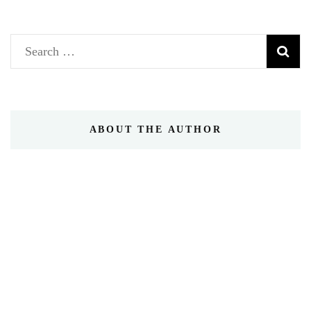
Search
for:
ABOUT THE AUTHOR