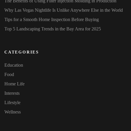
The Benefits of Using Filter Injection Molding in Production
Why Las Vegas Nightlife Is Unlike Anywhere Else in the World
Tips for a Smooth Home Inspection Before Buying
Top 5 Landscaping Trends in the Bay Area for 2025
CATEGORIES
Education
Food
Home Life
Interests
Lifestyle
Wellness