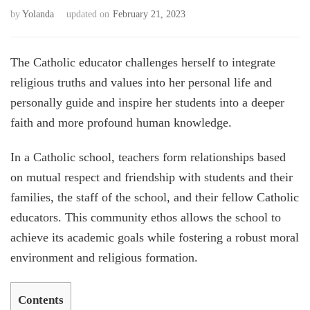
by
Yolanda
updated on
February 21, 2023
The Catholic educator challenges herself to integrate
religious truths and values into her personal life and
personally guide and inspire her students into a deeper
faith and more profound human knowledge.
In a Catholic school, teachers form relationships based
on mutual respect and friendship with students and their
families, the staff of the school, and their fellow Catholic
educators. This community ethos allows the school to
achieve its academic goals while fostering a robust moral
environment and religious formation.
Contents