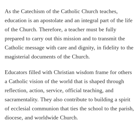
As the Catechism of the Catholic Church teaches,
education is an apostolate and an integral part of the life
of the Church. Therefore, a teacher must be fully
prepared to carry out this mission and to transmit the
Catholic message with care and dignity, in fidelity to the
magisterial documents of the Church.
Educators filled with Christian wisdom frame for others
a Catholic vision of the world that is shaped through
reflection, action, service, official teaching, and
sacramentality. They also contribute to building a spirit
of ecclesial communion that ties the school to the parish,
diocese, and worldwide Church.