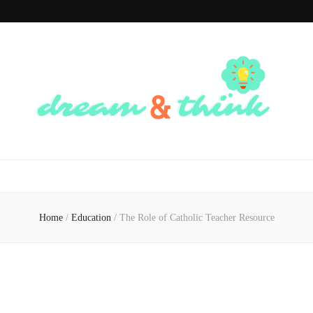
Dream And
Dream of the Future, Think of the Present
Think
Home
/
Education
/
The Role of Catholic Teacher Resource