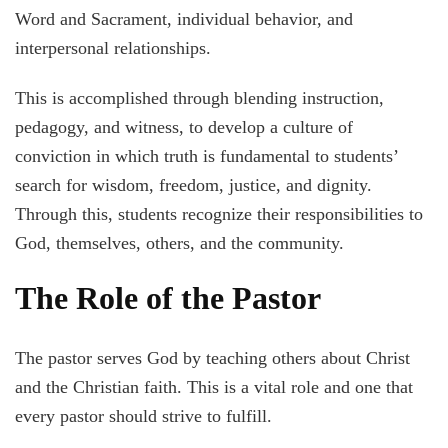
Word and Sacrament, individual behavior, and
interpersonal relationships.
This is accomplished through blending instruction,
pedagogy, and witness, to develop a culture of
conviction in which truth is fundamental to students’
search for wisdom, freedom, justice, and dignity.
Through this, students recognize their responsibilities to
God, themselves, others, and the community.
The Role of the Pastor
The pastor serves God by teaching others about Christ
and the Christian faith. This is a vital role and one that
every pastor should strive to fulfill.