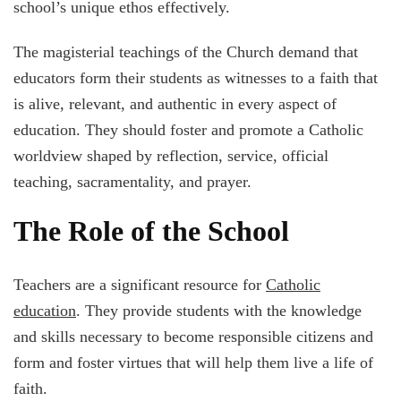
school’s unique ethos effectively.
The magisterial teachings of the Church demand that
educators form their students as witnesses to a faith that
is alive, relevant, and authentic in every aspect of
education. They should foster and promote a Catholic
worldview shaped by reflection, service, official
teaching, sacramentality, and prayer.
The Role of the School
Teachers are a significant resource for
Catholic
education
. They provide students with the knowledge
and skills necessary to become responsible citizens and
form and foster virtues that will help them live a life of
faith.