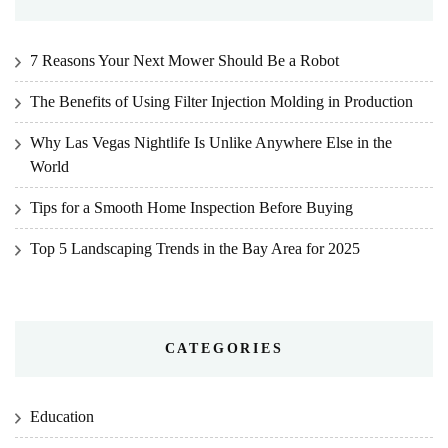
7 Reasons Your Next Mower Should Be a Robot
The Benefits of Using Filter Injection Molding in Production
Why Las Vegas Nightlife Is Unlike Anywhere Else in the
World
Tips for a Smooth Home Inspection Before Buying
Top 5 Landscaping Trends in the Bay Area for 2025
CATEGORIES
Education