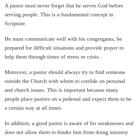
A pastor must never forget that he serves God before
serving people. This is a fundamental concept in
Scripture.
He must communicate well with his congregants, be
prepared for difficult situations and provide prayer to
help them through times of stress or crisis.
Moreover, a pastor should always try to find someone
outside the Church with whom to confide on personal
and church issues. This is important because many
people place pastors on a pedestal and expect them to be
a certain way at all times.
In addition, a good pastor is aware of his weaknesses and
does not allow them to hinder him from doing ministry