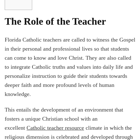
The Role of the Teacher
Florida Catholic teachers are called to witness the Gospel
in their personal and professional lives so that students
can come to know and love Christ. They are also called
to integrate Catholic truths and values into daily life and
personalize instruction to guide their students towards
deeper faith and more profound levels of human
knowledge.
This entails the development of an environment that
fosters a unique Christian school with an
excellent
Catholic teacher resource
climate in which the
religious dimension is celebrated and developed through