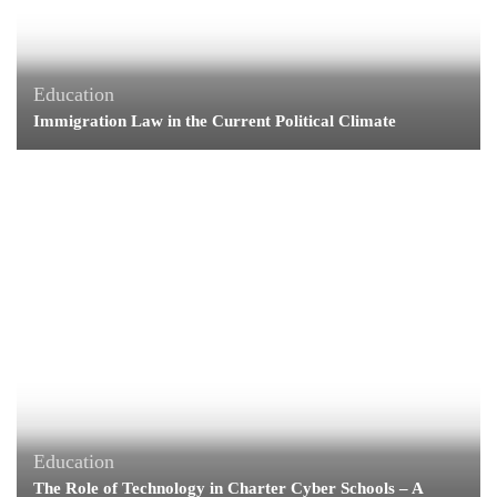
Education
Immigration Law in the Current Political Climate
Education
The Role of Technology in Charter Cyber Schools – A