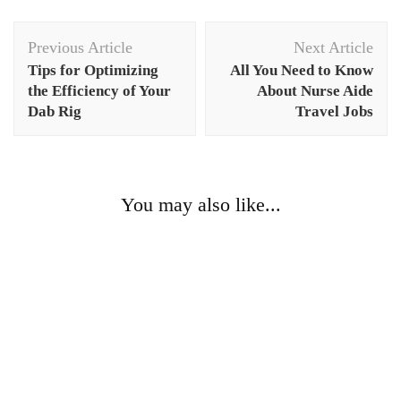
Post
Previous Article
Next Article
Navigation
Tips for Optimizing
All You Need to Know
the Efficiency of Your
About Nurse Aide
Dab Rig
Travel Jobs
You may also like...