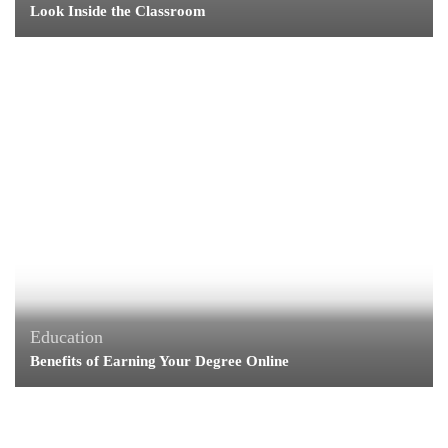
Look Inside the Classroom
Education
Benefits of Earning Your Degree Online