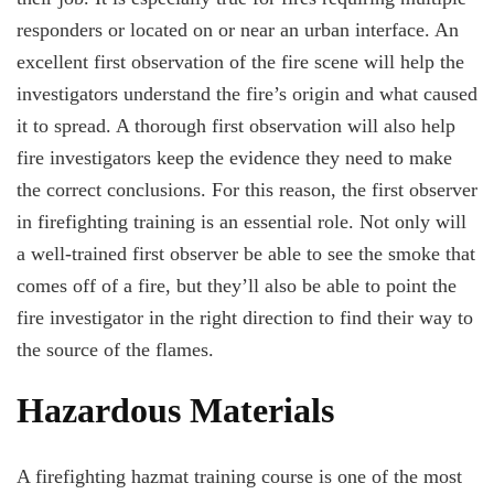
responders or located on or near an urban interface. An
excellent first observation of the fire scene will help the
investigators understand the fire’s origin and what caused
it to spread. A thorough first observation will also help
fire investigators keep the evidence they need to make
the correct conclusions. For this reason, the first observer
in firefighting training is an essential role. Not only will
a well-trained first observer be able to see the smoke that
comes off of a fire, but they’ll also be able to point the
fire investigator in the right direction to find their way to
the source of the flames.
Hazardous Materials
A firefighting hazmat training course is one of the most