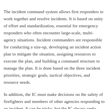
The incident command system allows first responders to
work together and resolve incidents. It is based on unity
of effort and standardization, essential for emergency
responders who often encounter large-scale, multi-
agency situations. Incident commanders are responsible
for conducting a size-up, developing an incident action
plan to mitigate the situation, assigning resources to
execute the plan, and building a command structure to
manage the plan. It is done based on the three incident
priorities, strategic goals, tactical objectives, and
resource needs.
In addition, the IC must make decisions on the safety of
firefighters and members of other agencies responding to
an incident. It can be tricky, but the IC always seeks