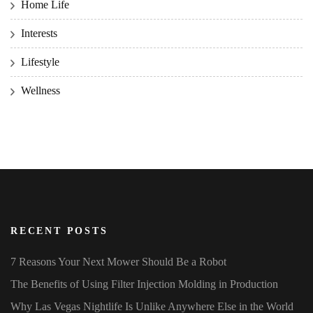
Home Life
Interests
Lifestyle
Wellness
RECENT POSTS
7 Reasons Your Next Mower Should Be a Robot
The Benefits of Using Filter Injection Molding in Production
Why Las Vegas Nightlife Is Unlike Anywhere Else in the World