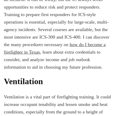
opportunities to reduce risk and protect responders.
Training to prepare first responders for ICS-style
operations is essential, especially for large-scale, multi-
agency incidents. Several courses are available, but the
most intensive are ICS-300 and ICS-400. I can discover
the many procedures necessary on
how do I become a
firefighter in Texas
, learn about extra credentials to
consider, and analyze income and job outlook
information to aid in choosing my future profession.
Ventilation
Ventilation is a vital part of firefighting training. It could
increase occupant tenability and lessen smoke and heat
conditions, especially from the ground to a height of