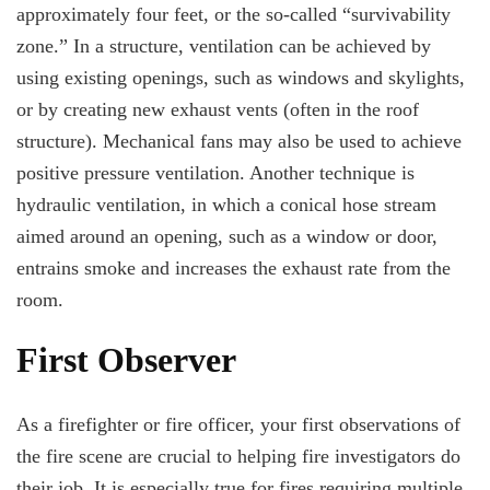
approximately four feet, or the so-called “survivability
zone.” In a structure, ventilation can be achieved by
using existing openings, such as windows and skylights,
or by creating new exhaust vents (often in the roof
structure). Mechanical fans may also be used to achieve
positive pressure ventilation. Another technique is
hydraulic ventilation, in which a conical hose stream
aimed around an opening, such as a window or door,
entrains smoke and increases the exhaust rate from the
room.
First Observer
As a firefighter or fire officer, your first observations of
the fire scene are crucial to helping fire investigators do
their job. It is especially true for fires requiring multiple