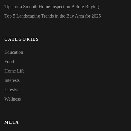
Tips for a Smooth Home Inspection Before Buying
Top 5 Landscaping Trends in the Bay Area for 2025
CATEGORIES
Education
Food
Home Life
Interests
Lifestyle
Wellness
META