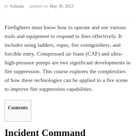
by
Yolanda
updated on
May 30, 2023
Firefighters must know how to operate and use various
tools and equipment to respond to fires effectively. It
includes using ladders, ropes, fire extinguishers, and
forcible entry. Compressed air foam (CAF) and ultra-
high-pressure pumps are two significant developments in
fire suppression. This course explores the complexities
of how these technologies can be applied to a fire scene
to improve fire suppression capabilities.
Contents
Incident Command