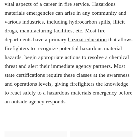
vital aspects of a career in fire service. Hazardous
materials emergencies can arise in any community and
various industries, including hydrocarbon spills, illicit
drugs, manufacturing facilities, etc. Most fire
departments have a primary
hazmat education
that allows
firefighters to recognize potential hazardous material
hazards, begin appropriate actions to resolve a chemical
threat and alert their immediate agency partners. Most
state certifications require these classes at the awareness
and operations levels, giving firefighters the knowledge
to react safely to a hazardous materials emergency before
an outside agency responds.
Post