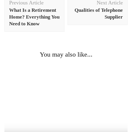
Previous Article
Next Article
Navigation
What Is a Retirement
Qualities of Telephone
Home? Everything You
Supplier
Need to Know
You may also like...