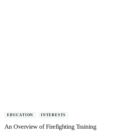
EDUCATION
INTERESTS
An Overview of Firefighting Training