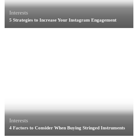
Interests
5 Strategies to Increase Your Instagram Engagement
Interests
4 Factors to Consider When Buying Stringed Instruments