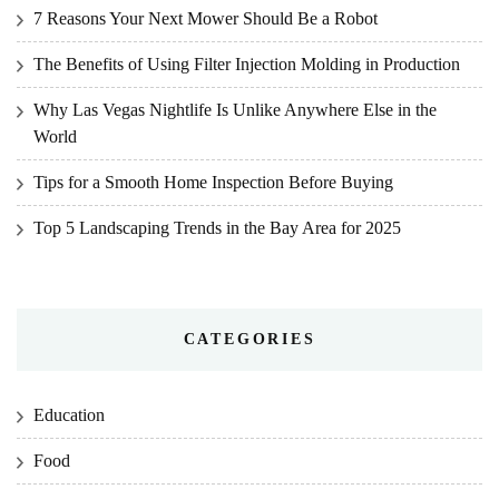
7 Reasons Your Next Mower Should Be a Robot
The Benefits of Using Filter Injection Molding in Production
Why Las Vegas Nightlife Is Unlike Anywhere Else in the
World
Tips for a Smooth Home Inspection Before Buying
Top 5 Landscaping Trends in the Bay Area for 2025
CATEGORIES
Education
Food