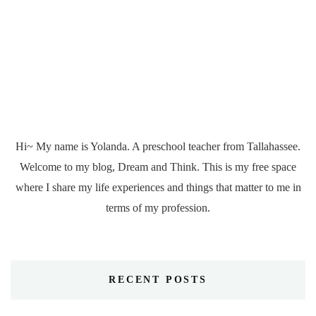
Hi~ My name is Yolanda. A preschool teacher from Tallahassee.
Welcome to my blog, Dream and Think. This is my free space
where I share my life experiences and things that matter to me in
terms of my profession.
RECENT POSTS