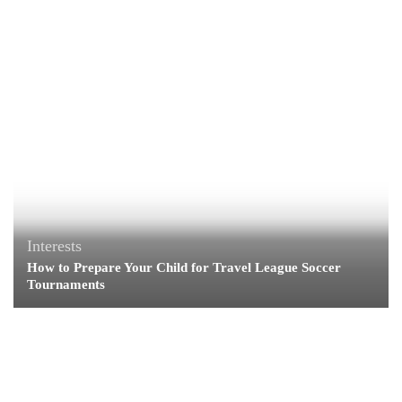
Interests
How to Prepare Your Child for Travel League Soccer
Tournaments