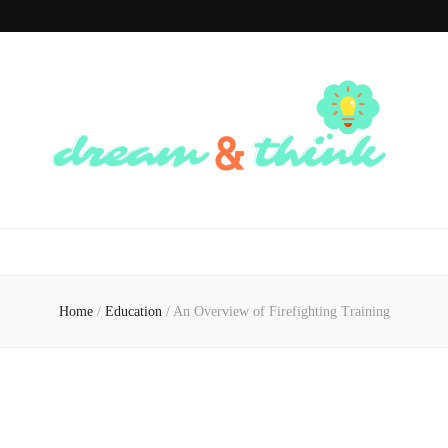
Dream And
Dream of the Future, Think of the Present
Think
Home
/
Education
/
An Overview of Firefighting Training