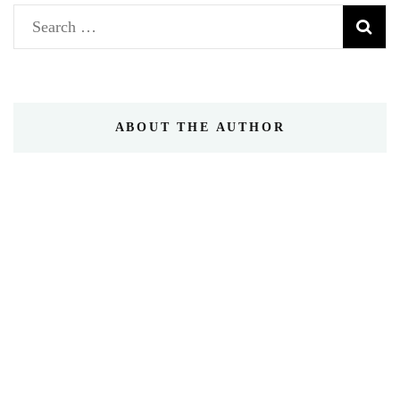
Search
for:
ABOUT THE AUTHOR