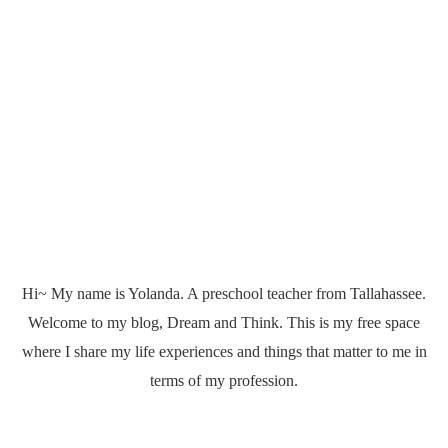
Hi~ My name is Yolanda. A preschool teacher from Tallahassee.
Welcome to my blog, Dream and Think. This is my free space
where I share my life experiences and things that matter to me in
terms of my profession.