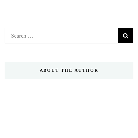
Search
for:
ABOUT THE AUTHOR