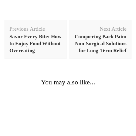
Post
Previous Article
Next Article
Navigation
Savor Every Bite: How
Conquering Back Pain:
to Enjoy Food Without
Non-Surgical Solutions
Overeating
for Long-Term Relief
You may also like...