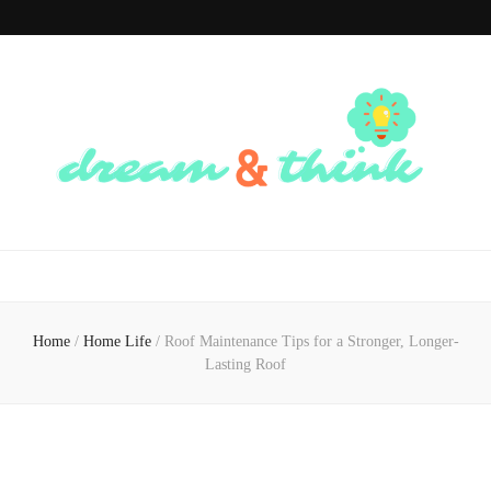
Dream And
Dream of the Future, Think of the Present
Think
Home
/
Home Life
/
Roof Maintenance Tips for a Stronger, Longer-
Lasting Roof