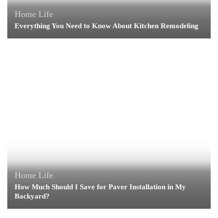
Home Life
Everything You Need to Know About Kitchen Remodeling
Home Life
How Much Should I Save for Paver Installation in My
Backyard?