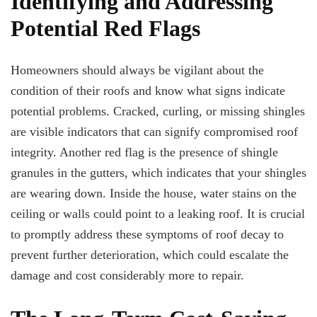
Identifying and Addressing
Potential Red Flags
Homeowners should always be vigilant about the
condition of their roofs and know what signs indicate
potential problems. Cracked, curling, or missing shingles
are visible indicators that can signify compromised roof
integrity. Another red flag is the presence of shingle
granules in the gutters, which indicates that your shingles
are wearing down. Inside the house, water stains on the
ceiling or walls could point to a leaking roof. It is crucial
to promptly address these symptoms of roof decay to
prevent further deterioration, which could escalate the
damage and cost considerably more to repair.