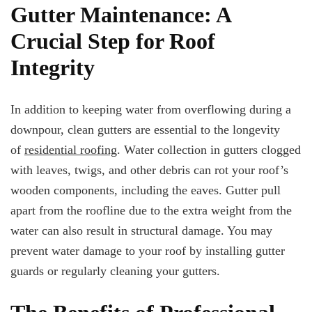
Gutter Maintenance: A
Crucial Step for Roof
Integrity
In addition to keeping water from overflowing during a
downpour, clean gutters are essential to the longevity
of
residential roofing
. Water collection in gutters clogged
with leaves, twigs, and other debris can rot your roof’s
wooden components, including the eaves. Gutter pull
apart from the roofline due to the extra weight from the
water can also result in structural damage. You may
prevent water damage to your roof by installing gutter
guards or regularly cleaning your gutters.