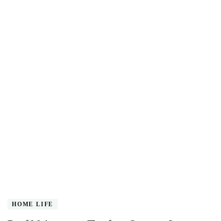
HOME LIFE