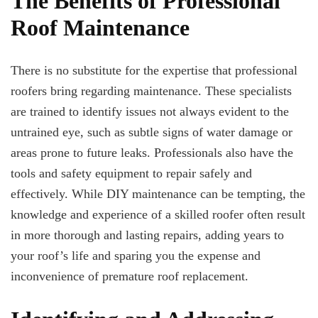
The Benefits of Professional
Roof Maintenance
There is no substitute for the expertise that professional
roofers bring regarding maintenance. These specialists
are trained to identify issues not always evident to the
untrained eye, such as subtle signs of water damage or
areas prone to future leaks. Professionals also have the
tools and safety equipment to repair safely and
effectively. While DIY maintenance can be tempting, the
knowledge and experience of a skilled roofer often result
in more thorough and lasting repairs, adding years to
your roof’s life and sparing you the expense and
inconvenience of premature roof replacement.