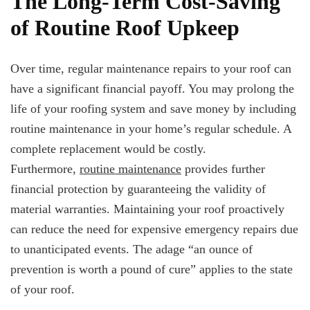
The Long-Term Cost-Saving
of Routine Roof Upkeep
Over time, regular maintenance repairs to your roof can
have a significant financial payoff. You may prolong the
life of your roofing system and save money by including
routine maintenance in your home’s regular schedule. A
complete replacement would be costly.
Furthermore,
routine maintenance
provides further
financial protection by guaranteeing the validity of
material warranties. Maintaining your roof proactively
can reduce the need for expensive emergency repairs due
to unanticipated events. The adage “an ounce of
prevention is worth a pound of cure” applies to the state
of your roof.