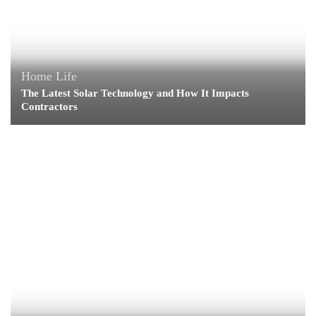
Home Life
The Latest Solar Technology and How It Impacts
Contractors