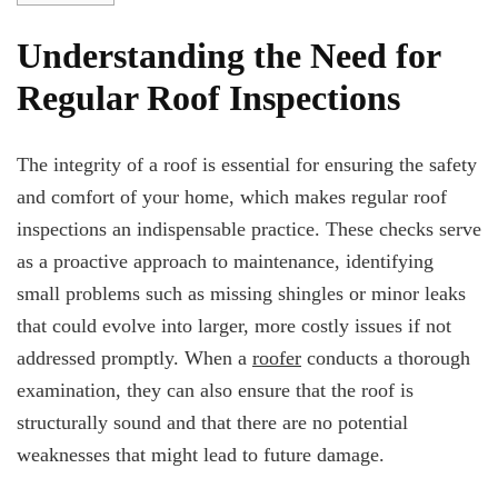
Understanding the Need for
Regular Roof Inspections
The integrity of a roof is essential for ensuring the safety
and comfort of your home, which makes regular roof
inspections an indispensable practice. These checks serve
as a proactive approach to maintenance, identifying
small problems such as missing shingles or minor leaks
that could evolve into larger, more costly issues if not
addressed promptly. When a
roofer
conducts a thorough
examination, they can also ensure that the roof is
structurally sound and that there are no potential
weaknesses that might lead to future damage.