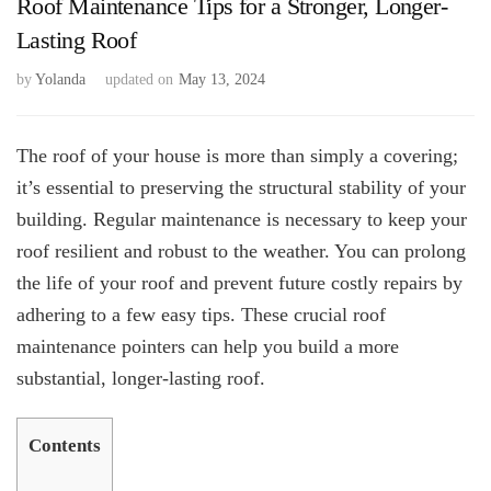
Roof Maintenance Tips for a Stronger, Longer-
Lasting Roof
by
Yolanda
updated on
May 13, 2024
The roof of your house is more than simply a covering;
it’s essential to preserving the structural stability of your
building. Regular maintenance is necessary to keep your
roof resilient and robust to the weather. You can prolong
the life of your roof and prevent future costly repairs by
adhering to a few easy tips. These crucial roof
maintenance pointers can help you build a more
substantial, longer-lasting roof.
Contents