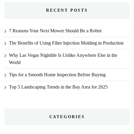
RECENT POSTS
7 Reasons Your Next Mower Should Be a Robot
The Benefits of Using Filter Injection Molding in Production
Why Las Vegas Nightlife Is Unlike Anywhere Else in the
World
Tips for a Smooth Home Inspection Before Buying
Top 5 Landscaping Trends in the Bay Area for 2025
CATEGORIES