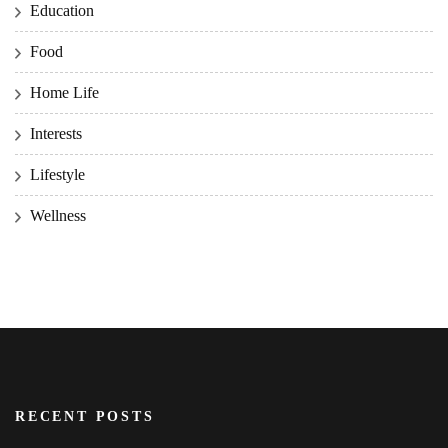
Education
Food
Home Life
Interests
Lifestyle
Wellness
RECENT POSTS