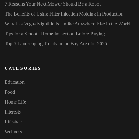
7 Reasons Your Next Mower Should Be a Robot
The Benefits of Using Filter Injection Molding in Production
Why Las Vegas Nightlife Is Unlike Anywhere Else in the World
Tips for a Smooth Home Inspection Before Buying
Top 5 Landscaping Trends in the Bay Area for 2025
CATEGORIES
Education
Food
Home Life
Interests
Lifestyle
Wellness