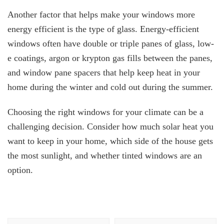
Another factor that helps make your windows more
energy efficient is the type of glass. Energy-efficient
windows often have double or triple panes of glass, low-
e coatings, argon or krypton gas fills between the panes,
and window pane spacers that help keep heat in your
home during the winter and cold out during the summer.
Choosing the right windows for your climate can be a
challenging decision. Consider how much solar heat you
want to keep in your home, which side of the house gets
the most sunlight, and whether tinted windows are an
option.