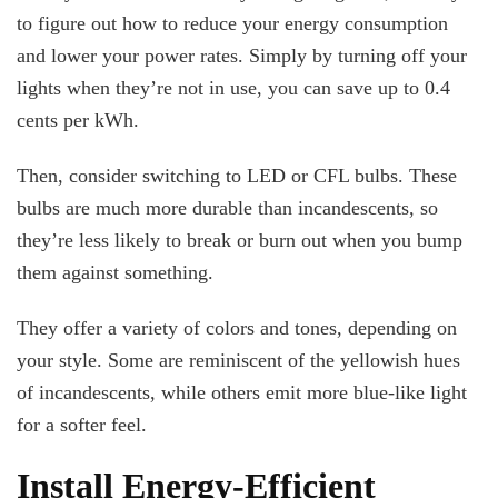
to figure out how to reduce your energy consumption
and lower your power rates. Simply by turning off your
lights when they’re not in use, you can save up to 0.4
cents per kWh.
Then, consider switching to LED or CFL bulbs. These
bulbs are much more durable than incandescents, so
they’re less likely to break or burn out when you bump
them against something.
They offer a variety of colors and tones, depending on
your style. Some are reminiscent of the yellowish hues
of incandescents, while others emit more blue-like light
for a softer feel.
Install Energy-Efficient