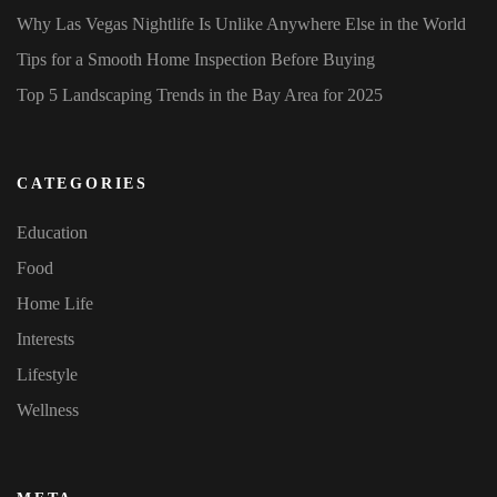
Why Las Vegas Nightlife Is Unlike Anywhere Else in the World
Tips for a Smooth Home Inspection Before Buying
Top 5 Landscaping Trends in the Bay Area for 2025
CATEGORIES
Education
Food
Home Life
Interests
Lifestyle
Wellness