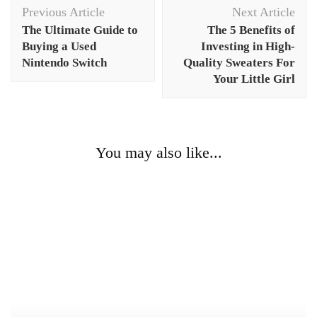
Post
Previous Article
Next Article
Navigation
The Ultimate Guide to
The 5 Benefits of
Buying a Used
Investing in High-
Nintendo Switch
Quality Sweaters For
Your Little Girl
You may also like...