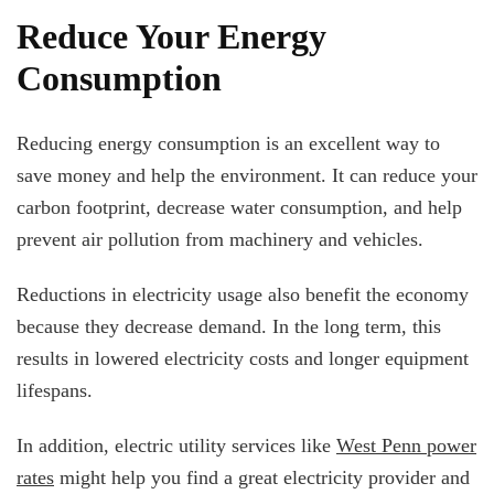
Reduce Your Energy
Consumption
Reducing energy consumption is an excellent way to
save money and help the environment. It can reduce your
carbon footprint, decrease water consumption, and help
prevent air pollution from machinery and vehicles.
Reductions in electricity usage also benefit the economy
because they decrease demand. In the long term, this
results in lowered electricity costs and longer equipment
lifespans.
In addition, electric utility services like
West Penn power
rates
might help you find a great electricity provider and