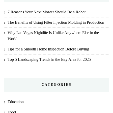
7 Reasons Your Next Mower Should Be a Robot
The Benefits of Using Filter Injection Molding in Production
Why Las Vegas Nightlife Is Unlike Anywhere Else in the
World
Tips for a Smooth Home Inspection Before Buying
Top 5 Landscaping Trends in the Bay Area for 2025
CATEGORIES
Education
Food