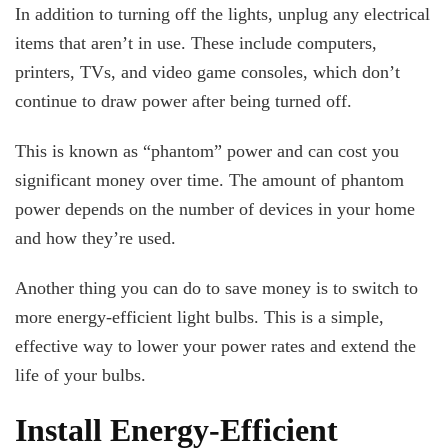
In addition to turning off the lights, unplug any electrical
items that aren’t in use. These include computers,
printers, TVs, and video game consoles, which don’t
continue to draw power after being turned off.
This is known as “phantom” power and can cost you
significant money over time. The amount of phantom
power depends on the number of devices in your home
and how they’re used.
Another thing you can do to save money is to switch to
more energy-efficient light bulbs. This is a simple,
effective way to lower your power rates and extend the
life of your bulbs.
Install Energy-Efficient