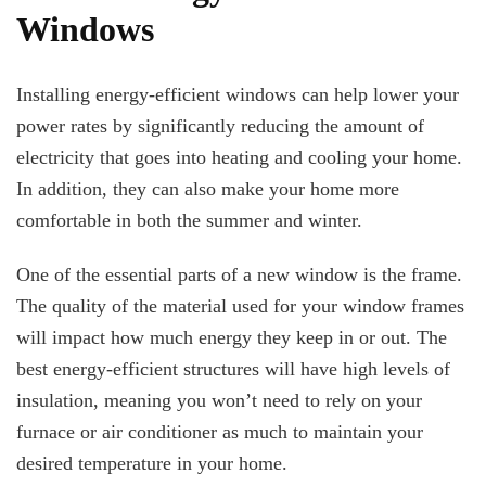
Windows
Installing energy-efficient windows can help lower your
power rates by significantly reducing the amount of
electricity that goes into heating and cooling your home.
In addition, they can also make your home more
comfortable in both the summer and winter.
One of the essential parts of a new window is the frame.
The quality of the material used for your window frames
will impact how much energy they keep in or out. The
best energy-efficient structures will have high levels of
insulation, meaning you won’t need to rely on your
furnace or air conditioner as much to maintain your
desired temperature in your home.