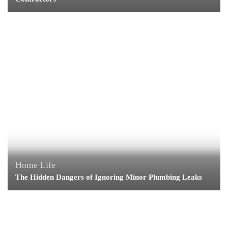
Home Life
The Hidden Dangers of Ignoring Minor Plumbing Leaks