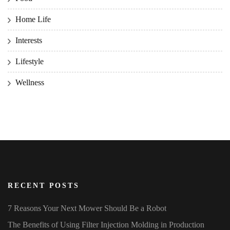
Home Life
Interests
Lifestyle
Wellness
RECENT POSTS
7 Reasons Your Next Mower Should Be a Robot
The Benefits of Using Filter Injection Molding in Production