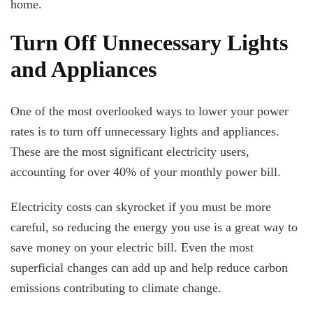
home.
Turn Off Unnecessary Lights
and Appliances
One of the most overlooked ways to lower your power
rates is to turn off unnecessary lights and appliances.
These are the most significant electricity users,
accounting for over 40% of your monthly power bill.
Electricity costs can skyrocket if you must be more
careful, so reducing the energy you use is a great way to
save money on your electric bill. Even the most
superficial changes can add up and help reduce carbon
emissions contributing to climate change.