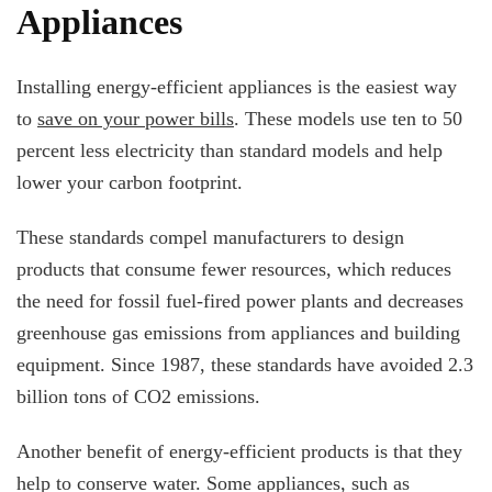
Appliances
Installing energy-efficient appliances is the easiest way
to
save on your power bills
. These models use ten to 50
percent less electricity than standard models and help
lower your carbon footprint.
These standards compel manufacturers to design
products that consume fewer resources, which reduces
the need for fossil fuel-fired power plants and decreases
greenhouse gas emissions from appliances and building
equipment. Since 1987, these standards have avoided 2.3
billion tons of CO2 emissions.
Another benefit of energy-efficient products is that they
help to conserve water. Some appliances, such as