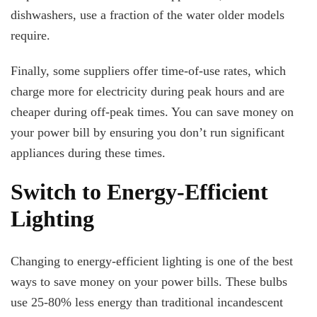
dishwashers, use a fraction of the water older models
require.
Finally, some suppliers offer time-of-use rates, which
charge more for electricity during peak hours and are
cheaper during off-peak times. You can save money on
your power bill by ensuring you don’t run significant
appliances during these times.
Switch to Energy-Efficient
Lighting
Changing to energy-efficient lighting is one of the best
ways to save money on your power bills. These bulbs
use 25-80% less energy than traditional incandescent