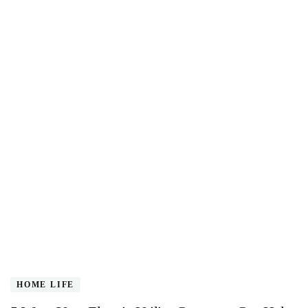
HOME LIFE