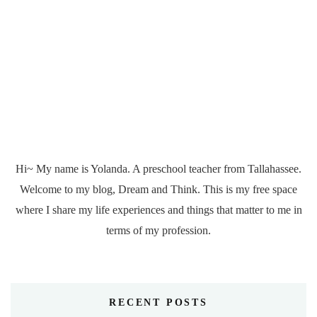
Hi~ My name is Yolanda. A preschool teacher from Tallahassee.
Welcome to my blog, Dream and Think. This is my free space
where I share my life experiences and things that matter to me in
terms of my profession.
RECENT POSTS