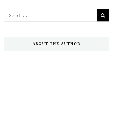
Search
for:
ABOUT THE AUTHOR