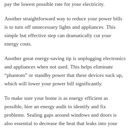
pay the lowest possible rate for your electricity.
Another straightforward way to reduce your power bills
is to turn off unnecessary lights and appliances. This
simple but effective step can dramatically cut your
energy costs.
Another great energy-saving tip is unplugging electronics
and appliances when not used. This helps eliminate
“phantom” or standby power that these devices suck up,
which will lower your power bill significantly.
To make sure your home is as energy efficient as
possible, hire an energy audit to identify and fix
problems. Sealing gaps around windows and doors is
also essential to decrease the heat that leaks into your