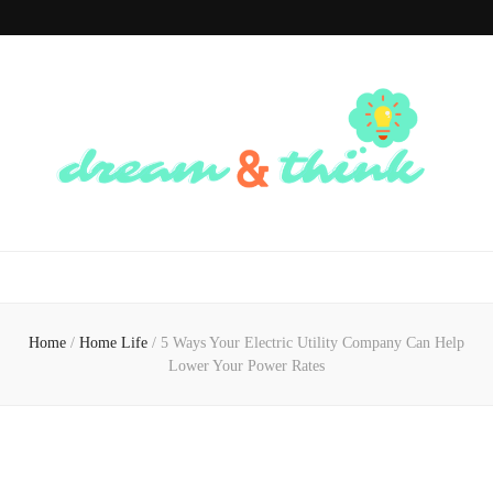
Dream And
Dream of the Future, Think of the Present
Think
Home
/
Home Life
/
5 Ways Your Electric Utility Company Can Help
Lower Your Power Rates