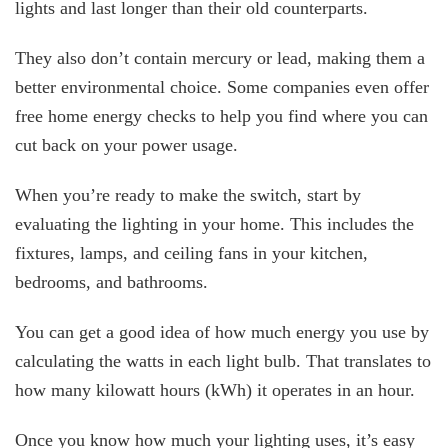
lights and last longer than their old counterparts.
They also don’t contain mercury or lead, making them a
better environmental choice. Some companies even offer
free home energy checks to help you find where you can
cut back on your power usage.
When you’re ready to make the switch, start by
evaluating the lighting in your home. This includes the
fixtures, lamps, and ceiling fans in your kitchen,
bedrooms, and bathrooms.
You can get a good idea of how much energy you use by
calculating the watts in each light bulb. That translates to
how many kilowatt hours (kWh) it operates in an hour.
Once you know how much your lighting uses, it’s easy