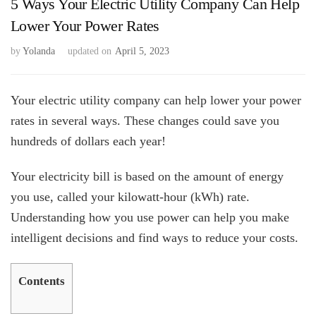
5 Ways Your Electric Utility Company Can Help
Lower Your Power Rates
by
Yolanda
updated on
April 5, 2023
Your electric utility company can help lower your power
rates in several ways. These changes could save you
hundreds of dollars each year!
Your electricity bill is based on the amount of energy
you use, called your kilowatt-hour (kWh) rate.
Understanding how you use power can help you make
intelligent decisions and find ways to reduce your costs.
Contents