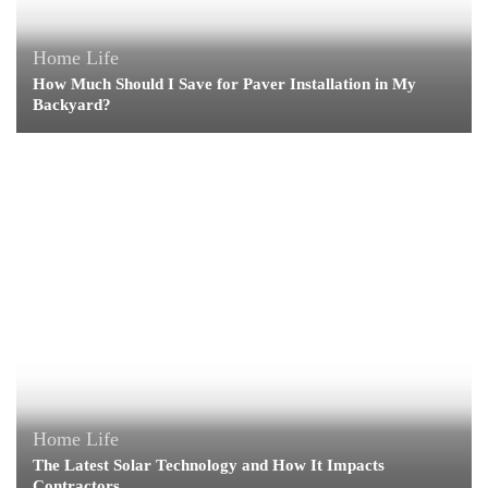
Home Life
How Much Should I Save for Paver Installation in My
Backyard?
Home Life
The Latest Solar Technology and How It Impacts
Contractors