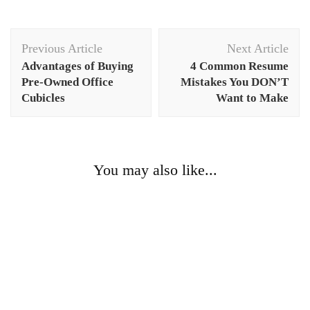
Post
Previous Article
Next Article
Navigation
Advantages of Buying
4 Common Resume
Pre-Owned Office
Mistakes You DON’T
Cubicles
Want to Make
You may also like...