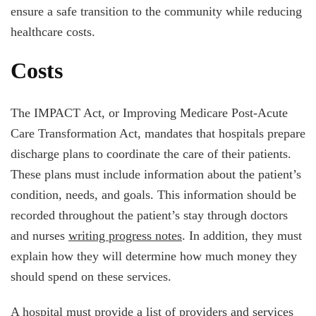
ensure a safe transition to the community while reducing
healthcare costs.
Costs
The IMPACT Act, or Improving Medicare Post-Acute
Care Transformation Act, mandates that hospitals prepare
discharge plans to coordinate the care of their patients.
These plans must include information about the patient’s
condition, needs, and goals. This information should be
recorded throughout the patient’s stay through doctors
and nurses
writing progress notes
. In addition, they must
explain how they will determine how much money they
should spend on these services.
A hospital must provide a list of providers and services