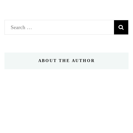
Search
for:
ABOUT THE AUTHOR