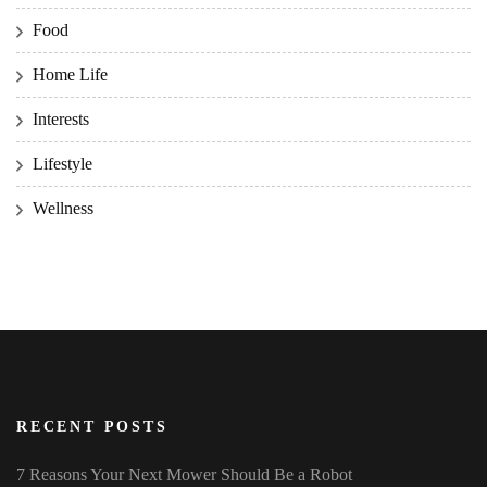
Food
Home Life
Interests
Lifestyle
Wellness
RECENT POSTS
7 Reasons Your Next Mower Should Be a Robot