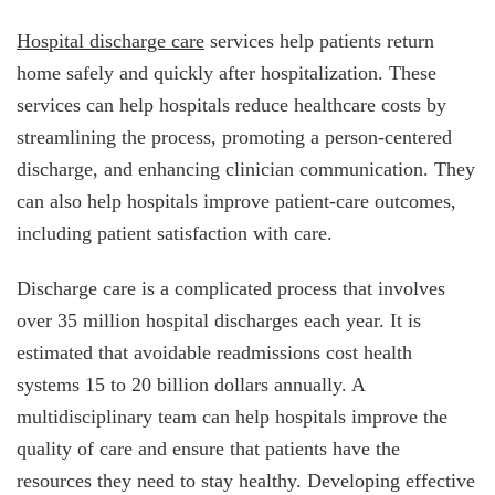
Hospital discharge care
services help patients return
home safely and quickly after hospitalization. These
services can help hospitals reduce healthcare costs by
streamlining the process, promoting a person-centered
discharge, and enhancing clinician communication. They
can also help hospitals improve patient-care outcomes,
including patient satisfaction with care.
Discharge care is a complicated process that involves
over 35 million hospital discharges each year. It is
estimated that avoidable readmissions cost health
systems 15 to 20 billion dollars annually. A
multidisciplinary team can help hospitals improve the
quality of care and ensure that patients have the
resources they need to stay healthy. Developing effective