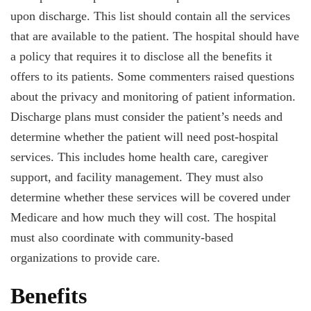
upon discharge. This list should contain all the services
that are available to the patient. The hospital should have
a policy that requires it to disclose all the benefits it
offers to its patients. Some commenters raised questions
about the privacy and monitoring of patient information.
Discharge plans must consider the patient’s needs and
determine whether the patient will need post-hospital
services. This includes home health care, caregiver
support, and facility management. They must also
determine whether these services will be covered under
Medicare and how much they will cost. The hospital
must also coordinate with community-based
organizations to provide care.
Benefits