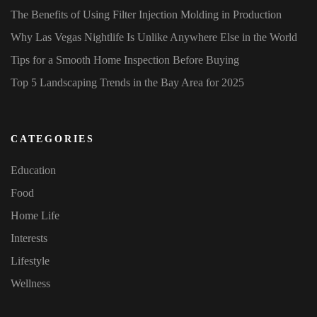
The Benefits of Using Filter Injection Molding in Production
Why Las Vegas Nightlife Is Unlike Anywhere Else in the World
Tips for a Smooth Home Inspection Before Buying
Top 5 Landscaping Trends in the Bay Area for 2025
CATEGORIES
Education
Food
Home Life
Interests
Lifestyle
Wellness