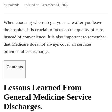
by
Yolanda
updated on
December 31, 2022
When choosing where to get your care after you leave
the hospital, it is crucial to focus on the quality of care
instead of convenience. It is also important to remember
that Medicare does not always cover all services
provided after discharge.
Contents
Lessons Learned From
General Medicine Service
Discharges.