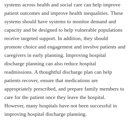
systems across health and social care can help improve
patient outcomes and improve health inequalities. These
systems should have systems to monitor demand and
capacity and be designed to help vulnerable populations
receive targeted support. In addition, they should
promote choice and engagement and involve patients and
caregivers in early planning. Improving hospital
discharge planning can also reduce hospital
readmissions. A thoughtful discharge plan can help
patients recover, ensure that medications are
appropriately prescribed, and prepare family members to
care for the patient once they leave the hospital.
However, many hospitals have not been successful in
improving hospital discharge planning.