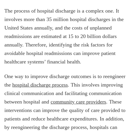
The process of hospital discharge is a complex one. It
involves more than 35 million hospital discharges in the
United States annually, and the costs of unplanned
readmissions are estimated at 15 to 20 billion dollars
annually. Therefore, identifying the risk factors for
avoidable hospital readmissions can improve patient
healthcare systems’ financial health.
One way to improve discharge outcomes is to reengineer
the
hospital discharge process
. This involves improving
clinical communication and facilitating communication
between hospital and
community care providers
. These
interventions can improve the quality of care provided to
patients and reduce healthcare expenditures. In addition,
by reengineering the discharge process, hospitals can