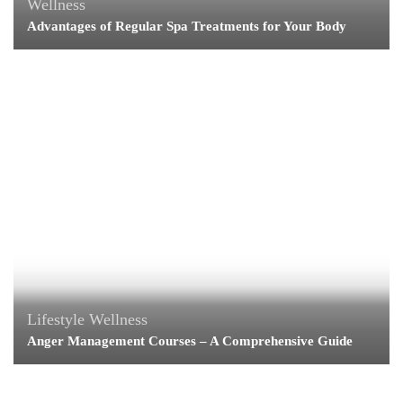
Wellness
Advantages of Regular Spa Treatments for Your Body
Lifestyle
Wellness
Anger Management Courses – A Comprehensive Guide