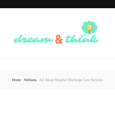
Dream And
Dream of the Future, Think of the Present
Think
Home
/
Wellness
/
All About Hospital Discharge Care Services