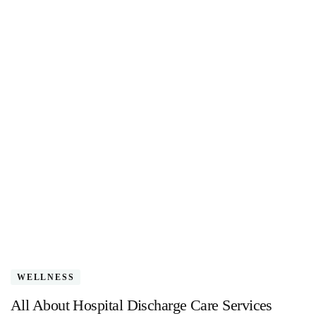
WELLNESS
All About Hospital Discharge Care Services