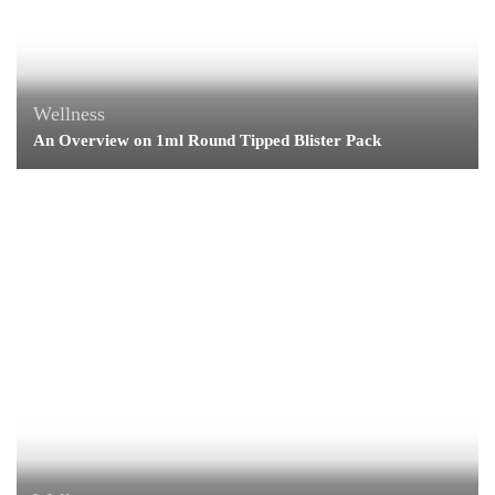
Wellness
An Overview on 1ml Round Tipped Blister Pack