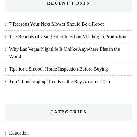
RECENT POSTS
7 Reasons Your Next Mower Should Be a Robot
The Benefits of Using Filter Injection Molding in Production
Why Las Vegas Nightlife Is Unlike Anywhere Else in the
World
Tips for a Smooth Home Inspection Before Buying
Top 5 Landscaping Trends in the Bay Area for 2025
CATEGORIES
Education