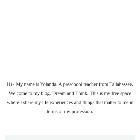
Hi~ My name is Yolanda. A preschool teacher from Tallahassee.
Welcome to my blog, Dream and Think. This is my free space
where I share my life experiences and things that matter to me in
terms of my profession.