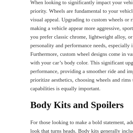
When looking to significantly impact your vehi
priority. Wheels are fundamental to your vehicl
visual appeal. Upgrading to custom wheels or ri
making a vehicle appear more aggressive, sport
you prefer classic chrome, lightweight alloy, o
personality and performance needs, especially 
Furthermore, custom wheel designs come in vari
with your car’s body color. This significant u
performance, providing a smoother ride and imp
prioritize aesthetics, choosing wheels and rims
capabilities is equally important.
Body Kits and Spoilers
For those looking to make a bold statement, add
look that turns heads. Body kits generally inclu