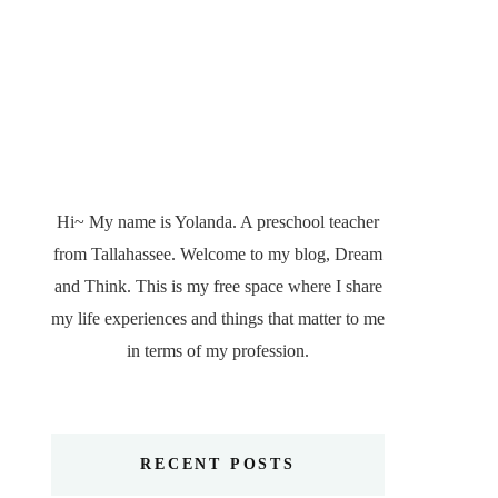
Hi~ My name is Yolanda. A preschool teacher
from Tallahassee. Welcome to my blog, Dream
and Think. This is my free space where I share
my life experiences and things that matter to me
in terms of my profession.
RECENT POSTS