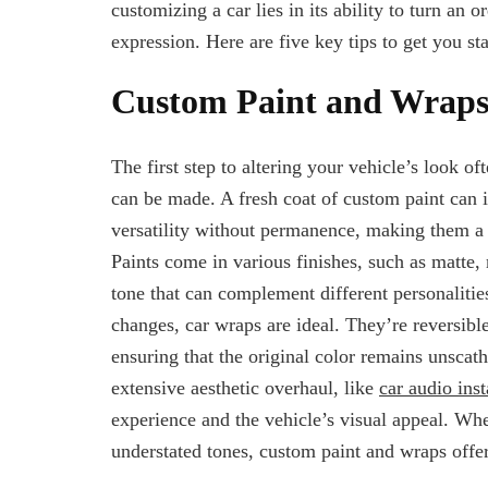
customizing a car lies in its ability to turn an 
expression. Here are five key tips to get you st
Custom Paint and Wrap
The first step to altering your vehicle’s look of
can be made. A fresh coat of custom paint can in
versatility without permanence, making them a 
Paints come in various finishes, such as matte, 
tone that can complement different personalities
changes, car wraps are ideal. They’re reversible
ensuring that the original color remains unscat
extensive aesthetic overhaul, like
car audio inst
experience and the vehicle’s visual appeal. Whe
understated tones, custom paint and wraps offer 