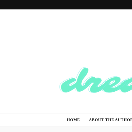
Dream And T
Dream of the Future, Think of the Present
HOME
ABOUT THE AUTHO