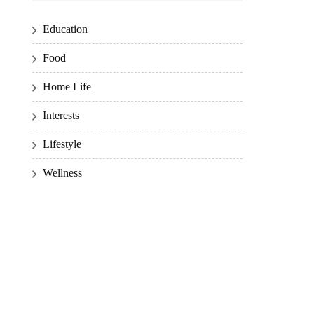
Education
Food
Home Life
Interests
Lifestyle
Wellness