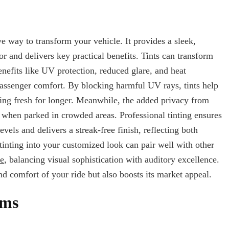
ve way to transform your vehicle. It provides a sleek,
 and delivers key practical benefits. Tints can transform
enefits like UV protection, reduced glare, and heat
 passenger comfort. By blocking harmful UV rays, tints help
oking fresh for longer. Meanwhile, the added privacy from
 when parked in crowded areas. Professional tinting ensures
vels and delivers a streak-free finish, reflecting both
inting into your customized look can pair well with other
me
, balancing visual sophistication with auditory excellence.
d comfort of your ride but also boosts its market appeal.
ims