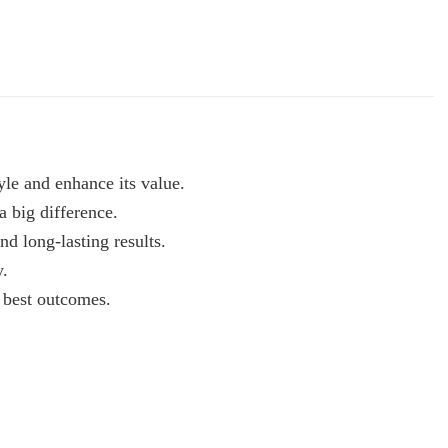
yle and enhance its value.
a big difference.
nd long-lasting results.
y.
e best outcomes.