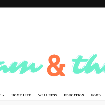
hink
R
HOME LIFE
WELLNESS
EDUCATION
FOOD