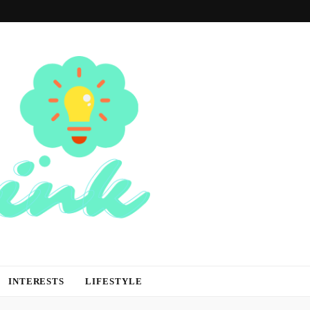
INTERESTS
LIFESTYLE