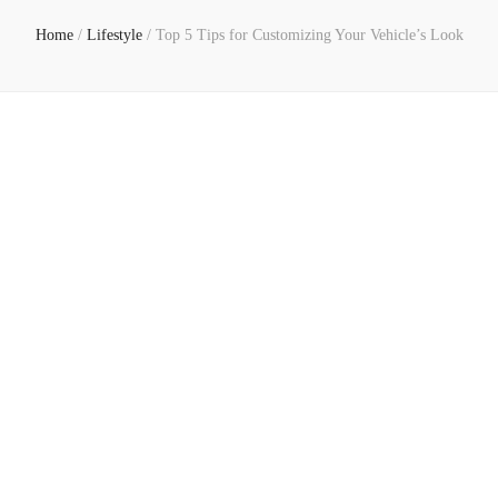
Home
/
Lifestyle
/
Top 5 Tips for Customizing Your Vehicle’s Look