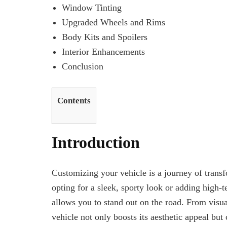
Window Tinting
Upgraded Wheels and Rims
Body Kits and Spoilers
Interior Enhancements
Conclusion
Contents
Introduction
Customizing your vehicle is a journey of transfo
opting for a sleek, sporty look or adding high-
allows you to stand out on the road. From visu
vehicle not only boosts its aesthetic appeal but 