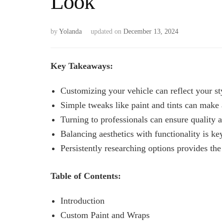
Look
by
Yolanda
updated on
December 13, 2024
Key Takeaways:
Customizing your vehicle can reflect your st
Simple tweaks like paint and tints can make 
Turning to professionals can ensure quality a
Balancing aesthetics with functionality is ke
Persistently researching options provides th
Table of Contents:
Introduction
Custom Paint and Wraps