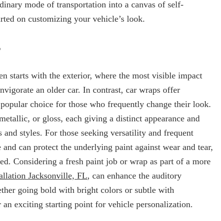
ordinary mode of transportation into a canvas of self-
arted on customizing your vehicle’s look.
s
ten starts with the exterior, where the most visible impact
vigorate an older car. In contrast, car wraps offer
popular choice for those who frequently change their look.
metallic, or gloss, each giving a distinct appearance and
 and styles. For those seeking versatility and frequent
 and can protect the underlying paint against wear and tear,
hed. Considering a fresh paint job or wrap as part of a more
allation Jacksonville, FL
, can enhance the auditory
ther going bold with bright colors or subtle with
an exciting starting point for vehicle personalization.