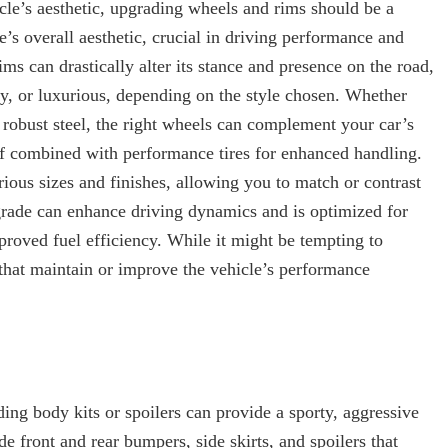
cle’s aesthetic, upgrading wheels and rims should be a
e’s overall aesthetic, crucial in driving performance and
ms can drastically alter its stance and presence on the road,
y, or luxurious, depending on the style chosen. Whether
r robust steel, the right wheels can complement your car’s
if combined with performance tires for enhanced handling.
ous sizes and finishes, allowing you to match or contrast
pgrade can enhance driving dynamics and is optimized for
roved fuel efficiency. While it might be tempting to
 that maintain or improve the vehicle’s performance
ing body kits or spoilers can provide a sporty, aggressive
de front and rear bumpers, side skirts, and spoilers that