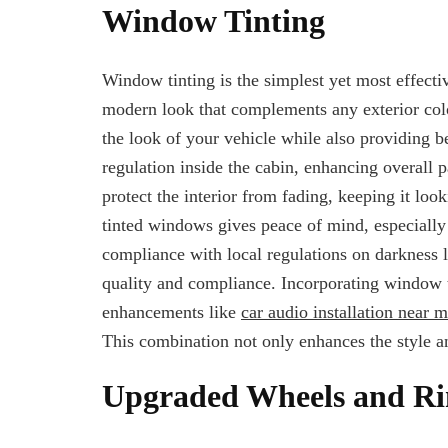
Window Tinting
Window tinting is the simplest yet most effecti
modern look that complements any exterior color
the look of your vehicle while also providing b
regulation inside the cabin, enhancing overall
protect the interior from fading, keeping it lo
tinted windows gives peace of mind, especially
compliance with local regulations on darkness le
quality and compliance. Incorporating window t
enhancements like
car audio installation near 
This combination not only enhances the style an
Upgraded Wheels and R