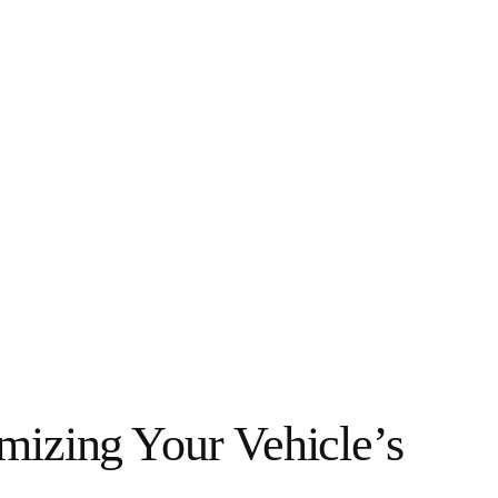
mizing Your Vehicle’s