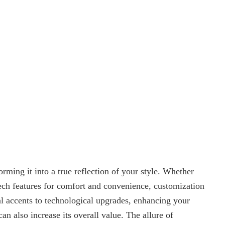
rming it into a true reflection of your style. Whether
tech features for comfort and convenience, customization
al accents to technological upgrades, enhancing your
can also increase its overall value. The allure of