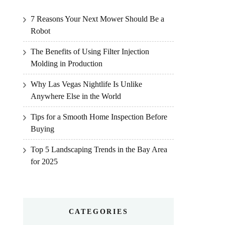
7 Reasons Your Next Mower Should Be a
Robot
The Benefits of Using Filter Injection
Molding in Production
Why Las Vegas Nightlife Is Unlike
Anywhere Else in the World
Tips for a Smooth Home Inspection Before
Buying
Top 5 Landscaping Trends in the Bay Area
for 2025
CATEGORIES