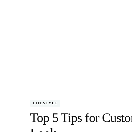
LIFESTYLE
Top 5 Tips for Custo