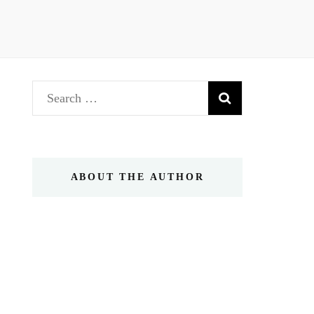
Search
for:
ABOUT THE AUTHOR