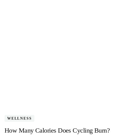
WELLNESS
How Many Calories Does Cycling Burn?