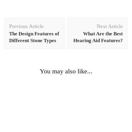
Post
Previous Article
Next Article
Navigation
The Design Features of
What Are the Best
Different Stone Types
Hearing Aid Features?
You may also like...