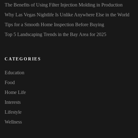
The Benefits of Using Filter Injection Molding in Production
Why Las Vegas Nightlife Is Unlike Anywhere Else in the World
Tips for a Smooth Home Inspection Before Buying
Top 5 Landscaping Trends in the Bay Area for 2025
CATEGORIES
Education
Food
Home Life
Interests
Lifestyle
Wellness