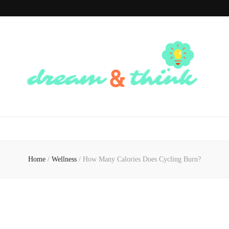
Dream And
Dream of the Future, Think of the Present
Think
Home
/
Wellness
/
How Many Calories Does Cycling Burn?