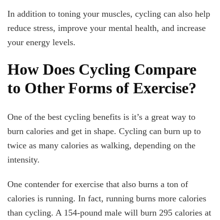
In addition to toning your muscles, cycling can also help
reduce stress, improve your mental health, and increase
your energy levels.
How Does Cycling Compare
to Other Forms of Exercise?
One of the best cycling benefits is it’s a great way to
burn calories and get in shape. Cycling can burn up to
twice as many calories as walking, depending on the
intensity.
One contender for exercise that also burns a ton of
calories is running. In fact, running burns more calories
than cycling. A 154-pound male will burn 295 calories at