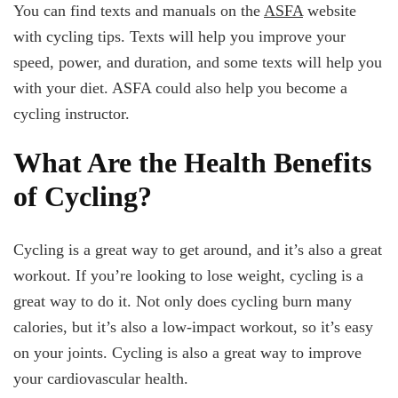
You can find texts and manuals on the
ASFA
website
with cycling tips. Texts will help you improve your
speed, power, and duration, and some texts will help you
with your diet. ASFA could also help you become a
cycling instructor.
What Are the Health Benefits
of Cycling?
Cycling is a great way to get around, and it’s also a great
workout. If you’re looking to lose weight, cycling is a
great way to do it. Not only does cycling burn many
calories, but it’s also a low-impact workout, so it’s easy
on your joints. Cycling is also a great way to improve
your cardiovascular health.