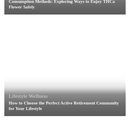
Consumption Methods: Exploring Ways to Enjoy THCa
Flower Safely
Lifestyle
Wellness
How to Choose the Perfect Active Retirement Community
for Your Lifestyle