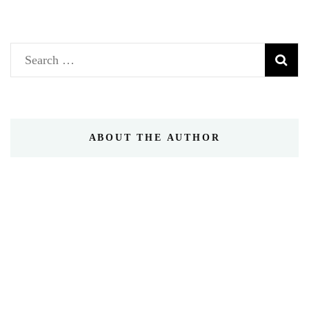
Search
for:
ABOUT THE AUTHOR