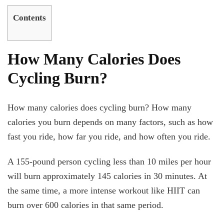
Contents
How Many Calories Does
Cycling Burn?
How many calories does cycling burn? How many
calories you burn depends on many factors, such as how
fast you ride, how far you ride, and how often you ride.
A 155-pound person cycling less than 10 miles per hour
will burn approximately 145 calories in 30 minutes. At
the same time, a more intense workout like HIIT can
burn over 600 calories in that same period.