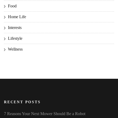
Food
Home Life
Interests
Lifestyle
Wellness
RECENT POSTS
7 Reasons Your Next Mower Should Be a Robot