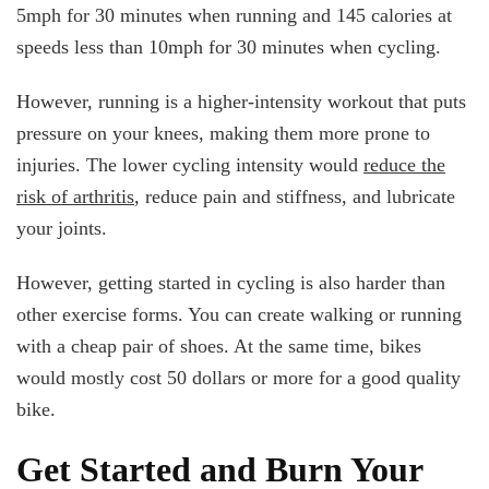
5mph for 30 minutes when running and 145 calories at
speeds less than 10mph for 30 minutes when cycling.
However, running is a higher-intensity workout that puts
pressure on your knees, making them more prone to
injuries. The lower cycling intensity would
reduce the
risk of arthritis
, reduce pain and stiffness, and lubricate
your joints.
However, getting started in cycling is also harder than
other exercise forms. You can create walking or running
with a cheap pair of shoes. At the same time, bikes
would mostly cost 50 dollars or more for a good quality
bike.
Get Started and Burn Your