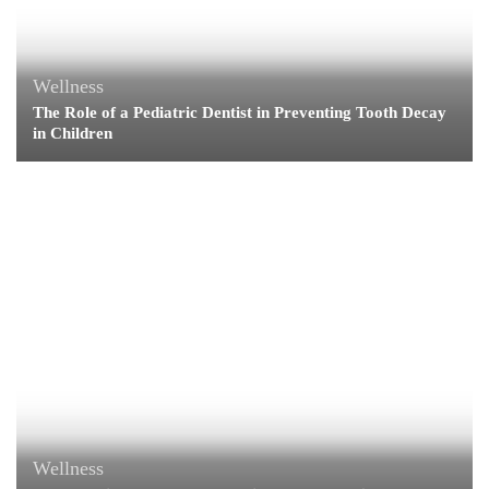
Wellness
The Role of a Pediatric Dentist in Preventing Tooth Decay
in Children
Wellness