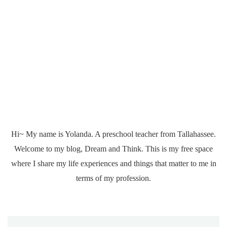
Hi~ My name is Yolanda. A preschool teacher from Tallahassee.
Welcome to my blog, Dream and Think. This is my free space
where I share my life experiences and things that matter to me in
terms of my profession.