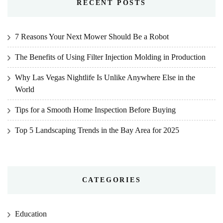
RECENT POSTS
7 Reasons Your Next Mower Should Be a Robot
The Benefits of Using Filter Injection Molding in Production
Why Las Vegas Nightlife Is Unlike Anywhere Else in the
World
Tips for a Smooth Home Inspection Before Buying
Top 5 Landscaping Trends in the Bay Area for 2025
CATEGORIES
Education