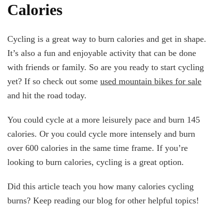
Calories
Cycling is a great way to burn calories and get in shape.
It’s also a fun and enjoyable activity that can be done
with friends or family. So are you ready to start cycling
yet? If so check out some
used mountain bikes for sale
and hit the road today.
You could cycle at a more leisurely pace and burn 145
calories. Or you could cycle more intensely and burn
over 600 calories in the same time frame. If you’re
looking to burn calories, cycling is a great option.
Did this article teach you how many calories cycling
burns? Keep reading our blog for other helpful topics!