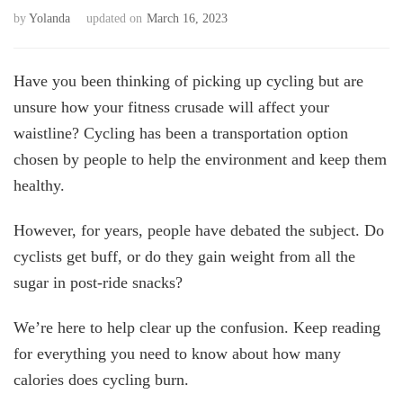
by
Yolanda
updated on
March 16, 2023
Have you been thinking of picking up cycling but are
unsure how your fitness crusade will affect your
waistline? Cycling has been a transportation option
chosen by people to help the environment and keep them
healthy.
However, for years, people have debated the subject. Do
cyclists get buff, or do they gain weight from all the
sugar in post-ride snacks?
We’re here to help clear up the confusion. Keep reading
for everything you need to know about how many
calories does cycling burn.